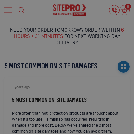
Home
0
0
i
Proguard
Temporary
NEED YOUR ORDER TOMORROW? ORDER WITHIN
6
Protection
HOURS + 31 MINUTES
FOR NEXT WORKING DAY
F
DELIVERY.
l
o
o
r
5 MOST COMMON ON-SITE DAMAGES
P
r
o
t
7 years ago
e
c
5 MOST COMMON ON-SITE DAMAGES
t
i
o
More often than not, protection products are thought about
n
when it’s too late – a mishap has occurred, resulting in
damage and more cost. Below we've shared the 5 most
P
common on-site damages and how you can avoid them.
r