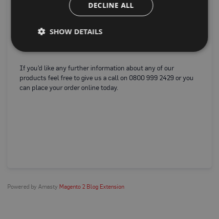
P
DECLINE ALL
Fi
r
o
e
t
re
SHOW DETAILS
e
o
c
e
t
i
o
If you'd like any further information about any of our
n
products feel free to give us a call on 0800 999 2429 or you
B
can place your order online today.
o
a
r
d
B
u
f
f
e
r
b
o
Powered by Amasty
Magento 2 Blog Extension
a
r
d