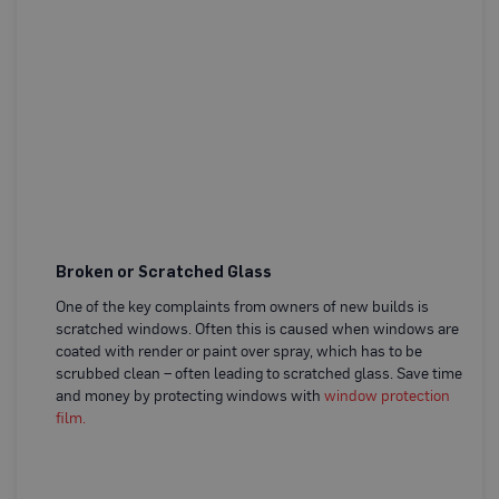
o
t
S
e
c
A 
t
wa
i
w
o
a
n
B
d
o
w
a
r
d
(
S
Broken or Scratched Glass
h
e
One of the key complaints from owners of new builds is
e
scratched windows. Often this is caused when windows are
t
coated with render or paint over spray, which has to be
s
)
scrubbed clean – often leading to scratched glass. Save time
and money by protecting windows with
window protection
B
film.
r
e
a
t
h