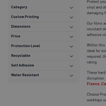
Protect you
Protection
vinyl and o
Category
Specialist
damaging f
Floor
Custom Printing
Protectors
Our films a
Dimensions
Fleece
resistant d
Protection
adhesive cl
Price
Carpet
Within this
Protection
Protection Level
ideal for e
Hard
Recyclable
required, t
Surface
rating.
Protection
Self Adhesive
Film
These hard 
Water Resistant
Vinyl
disruption
Floor
Fleece
,
Ca
Protection
Fire
Choose Prog
Retardant
worktops sa
Protection