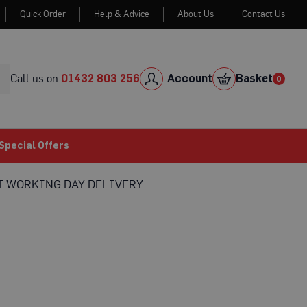
Quick Order
Help & Advice
About Us
Contact Us
Skip
to
Cont
Call us on
01432 803 256
Account
Basket
0
0
item
Special Offers
 WORKING DAY DELIVERY.