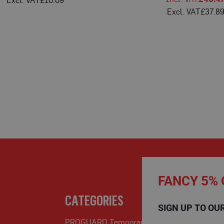
£10.09
£37.8
FANCY 5% 
CATEGORIES
SIGN UP TO OU
PROGUARD Temporary Protection