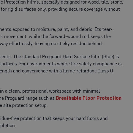
 Protection Films, specially designed for wood, tile, stone,
 for rigid surfaces only, providing secure coverage without
nments exposed to moisture, paint, and debris. Its tear-
ool movement, while the
forward-wound roll keeps the
way effortlessly, leaving no sticky residue behind.
rements. The standard
Proguard Hard Surface Film (Blue) is
 surfaces. For environments where fire safety compliance is
rength and convenience with a flame-retardant Class 0
ain a clean, professional workspace with minimal
the Proguard range such as
Breathable Floor Protection
e site protection setup.
idue-free protection that keeps your hard floors and
pletion.