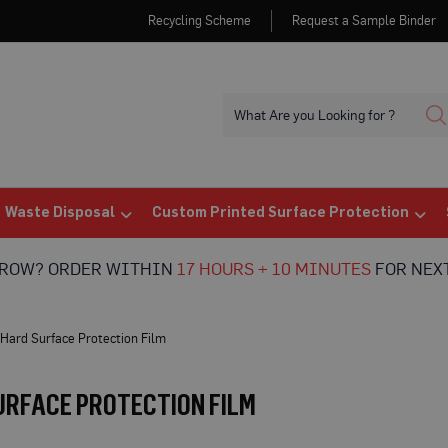
Recycling Scheme
Request a Sample Binder
Waste Disposal
Custom Printed Surface Protection
RROW? ORDER WITHIN
17 HOURS + 10 MINUTES
FOR NEXT
Hard Surface Protection Film
URFACE PROTECTION FILM