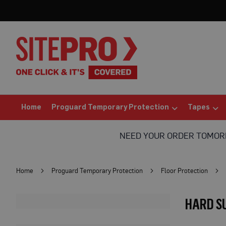
Home
Proguard
Temporary
Protection
Floor
Protection
Protection
Board
(Sheets)
Home
Proguard Temporary Protection
Tapes
Breathable
Floor
NEED YOUR ORDER TOMO
Protection
Correx®
Protection
Home
Proguard Temporary Protection
Floor Protection
Board
Bufferboard
HARD S
Card
Floor