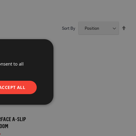
Set
Sort By
Desc
Direc
nsent to all
ACCEPT ALL
FACE A-SLIP
100M
7