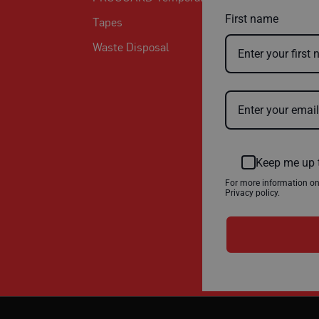
First name
Tapes
Waste Disposal
Keep me up 
For more information o
Privacy policy.