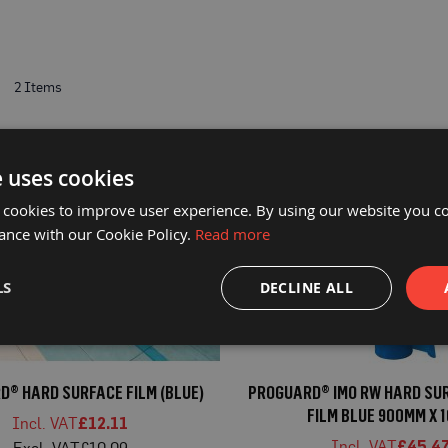
t
2
Items
e uses cookies
 cookies to improve user experience. By using our website you co
ance with our Cookie Policy.
Read more
LS
DECLINE ALL
® HARD SURFACE FILM (BLUE)
PROGUARD® IMO RW HARD SUR
FILM BLUE 900MM X 
£12.11
£45.4