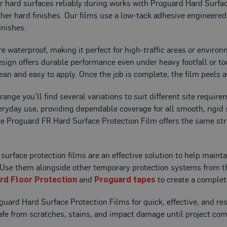
r hard surfaces reliably during works with Proguard Hard Surface
ther hard finishes. Our films use a low-tack adhesive engineered
inishes.
re waterproof, making it perfect for high-traffic areas or enviro
esign offers durable performance even under heavy footfall or t
ean and easy to apply. Once the job is complete, the film peels a
 range you’ll find several variations to suit different site requi
veryday use, providing dependable coverage for all smooth, rigid
he Proguard FR Hard Surface Protection Film offers the same st
surface protection films are an effective solution to help maint
. Use them alongside other temporary protection systems from 
rd Floor Protection
and
Proguard tapes
to create a complet
uard Hard Surface Protection Films for quick, effective, and res
fe from scratches, stains, and impact damage until project com