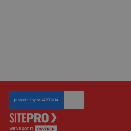
Fire
Retardant
Scaffold
&
Brick
Protection
Fire
Retardant
Protection
Sundries
Fire
Retardant
Tape
External
Ground
Protection
Light-
Duty
Ground