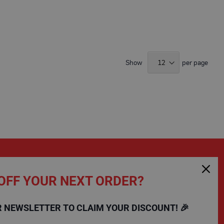
9
Show
per page
OFF YOUR NEXT ORDER?
SHOPPING
COMPANY
R NEWSLETTER TO CLAIM YOUR DISCOUNT! 🎉
FAQs
Charity