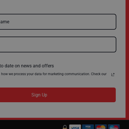
Delivery
Environmental Policy
Register
About Us
Quick Order
News
Contact Us
Privacy Policy
Terms & Conditions
to date on news and offers
n how we process your data for marketing communication. Check our
Sign Up