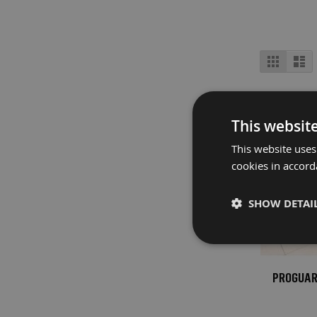
Fire
Retardant
Bathroom
View
Protection
Grid
Lis
as
Fire
Retardant
Floor
This websit
Protection
This website uses
Fire
cookies in accord
Retardant
Protection
Films
SHOW DETAI
Fire
Retardant
Door
&
PROGUARD
Edge
Protection