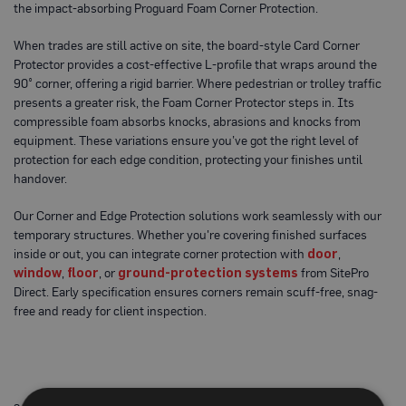
the impact-absorbing Proguard Foam Corner Protection.
o
t
e
When trades are still active on site, the board-style Card Corner
c
Protector provides a cost-effective L-profile that wraps around the
t
i
90° corner, offering a rigid barrier. Where pedestrian or trolley traffic
o
presents a greater risk, the Foam Corner Protector steps in. Its
n
compressible foam absorbs knocks, abrasions and knocks from
B
equipment. These variations ensure you’ve got the right level of
o
a
protection for each edge condition, protecting your finishes until
r
handover.
d
(
S
Our Corner and Edge Protection solutions work seamlessly with our
h
temporary structures. Whether you're covering finished surfaces
e
inside or out, you can integrate corner protection with
door
,
e
t
window
,
floor
, or
ground-protection systems
from SitePro
s
Direct. Early specification ensures corners remain scuff-free, snag-
)
free and ready for client inspection.
B
r
e
a
t
h