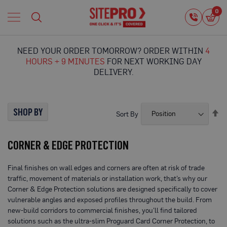
Home
0
0
i
Proguard
Temporary
NEED YOUR ORDER TOMORROW? ORDER WITHIN
4
Protection
HOURS + 9 MINUTES
FOR NEXT WORKING DAY
F
DELIVERY.
l
o
o
r
SHOP BY
Se
Sort By
P
De
r
Di
o
CORNER & EDGE PROTECTION
t
e
c
Final finishes on wall edges and corners are often at risk of trade
t
traffic, movement of materials or installation work, that’s why our
i
o
Corner & Edge Protection solutions are designed specifically to cover
n
vulnerable angles and exposed profiles throughout the build. From
new-build corridors to commercial finishes, you’ll find tailored
P
solutions such as the ultra-slim Proguard Card Corner Protection, to
r