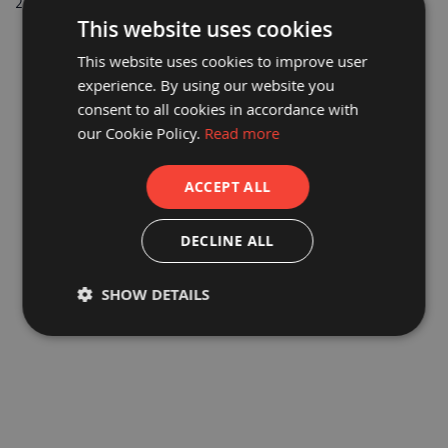
2
Items
a
This website uses cookies
b
l
This website uses cookies to improve user
e
F
experience. By using our website you
l
consent to all cookies in accordance with
o
o
our Cookie Policy.
Read more
r
P
r
ACCEPT ALL
o
t
e
PROGUARD® CARD CORNER
PROGUARD® FOAM CORNER
DECLINE ALL
c
PROTECTION 50MM X 50MM X
PROTECTION BLUE
t
2M
i
£2.54
£2.54
o
SHOW DETAILS
n
£2.12
£2.12
C
o
r
r
e
x
®