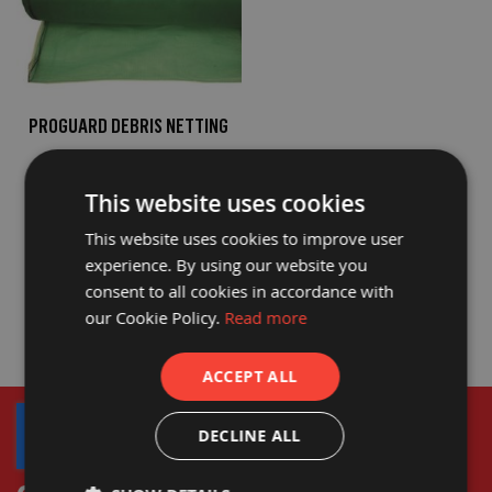
o
t
e
c
t
i
o
PROGUARD DEBRIS NETTING
n
B
£77.40
o
£64.50
a
This website uses cookies
r
d
This website uses cookies to improve user
(
S
experience. By using our website you
h
consent to all cookies in accordance with
e
e
our Cookie Policy.
Read more
t
s
)
ACCEPT ALL
B
r
DECLINE ALL
e
a
t
h