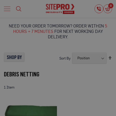
Home
0
0
i
Proguard
Temporary
NEED YOUR ORDER TOMORROW? ORDER WITHIN
5
Protection
HOURS + 7 MINUTES
FOR NEXT WORKING DAY
F
DELIVERY.
l
o
o
r
SHOP BY
Se
Sort By
P
De
r
Di
o
DEBRIS NETTING
t
e
c
t
1
Item
i
o
n
P
r