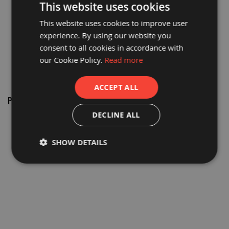
This website uses cookies
a
b
This website uses cookies to improve user
l
e
experience. By using our website you
F
consent to all cookies in accordance with
l
o
our Cookie Policy.
Read more
o
r
P
ACCEPT ALL
r
o
PROGUARD® TAPE APPLICATOR
t
50MM
DECLINE ALL
e
c
£22.55
t
i
£18.79
SHOW DETAILS
o
n
C
o
r
r
e
x
®