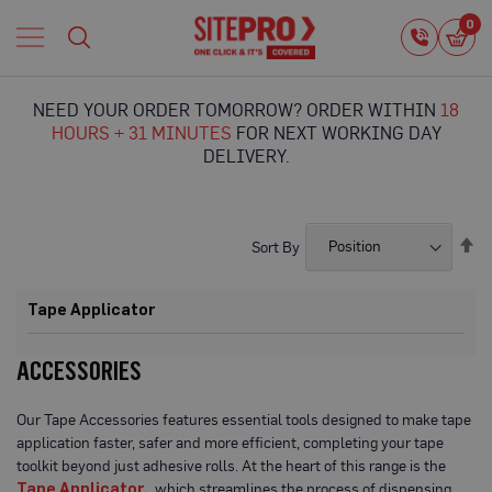
Home
0
0
i
Proguard
Temporary
NEED YOUR ORDER TOMORROW? ORDER WITHIN
18
Protection
HOURS + 31 MINUTES
FOR NEXT WORKING DAY
F
DELIVERY.
l
o
o
r
Se
Sort By
P
De
r
Di
o
Tape Applicator
t
e
c
ACCESSORIES
t
i
o
Our Tape Accessories features essential tools designed to make tape
n
application faster, safer and more efficient, completing your tape
toolkit beyond just adhesive rolls. At the heart of this range is the
P
r
Tape Applicator,
which streamlines the process of dispensing