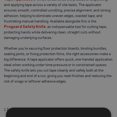
o
and applying tape across a variety of site tasks. The applicator
t
ensures smooth, controlled unrolling, precise alignment, and strong
e
c
adhesion, helping to eliminate uneven edges, wasted tape, and
t
frustrating manual handling. Available alongside this is the
i
Proguard Safety Knife
, an indispensable tool for cutting tape,
o
protecting hands while delivering clean, straight cuts without
n
B
damaging underlying surfaces.
o
a
Whether you’re securing floor protection boards, binding bundles,
r
d
sealing joints, or fixing protection films, the right accessories make a
(
big difference. A tape applicator offers quick, one-handed application
S
ideal when working under time pressure or in constrained spaces.
h
e
The safety knife lets you cut tape cleanly and safely both at the
e
beginning and end of a run, giving you neat finishes and reducing the
t
risk of snags or leftover adhesive edges.
s
)
B
r
e
a
1
Item
t
h