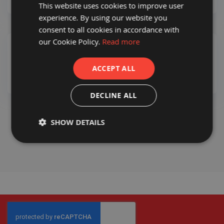
This website uses cookies to improve user
a
b
experience. By using our website you
l
consent to all cookies in accordance with
e
F
our Cookie Policy.
Read more
l
o
You haven’t added products yet.
o
ACCEPT ALL
r
P
r
DECLINE ALL
o
t
e
CHECKOUT
ADD TO BASKET
c
SHOW DETAILS
t
i
o
n
C
o
r
r
e
x
®