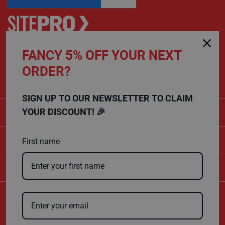
P
r
o
t
e
c
t
FANCY 5% OFF YOUR NEXT
CALL US
i
o
ORDER?
01432 803 256
n
B
o
SIGN UP TO OUR NEWSLETTER TO CLAIM
a
r
CATEGORIES
YOUR DISCOUNT! 🎉
d
B
SHOPPING
u
First name
f
f
COMPANY
e
r
b
o
a
Certificate Number
r
10600
d
ISO 9001