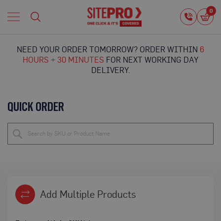
Home
0
0
i
Proguard
Temporary
NEED YOUR ORDER TOMORROW? ORDER WITHIN
6
Protection
HOURS + 30 MINUTES
FOR NEXT WORKING DAY
F
DELIVERY.
l
o
o
QUICK ORDER
r
P
r
o
t
e
c
t
i
o
Add Multiple Products
n
P
r