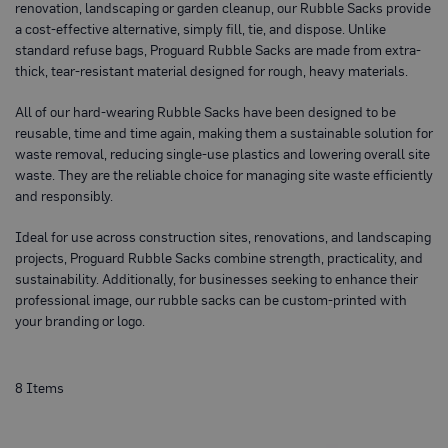
renovation, landscaping or garden cleanup, our Rubble Sacks provide
o
t
a cost-effective alternative, simply fill, tie, and dispose. Unlike
e
standard refuse bags, Proguard Rubble Sacks are made from extra-
c
thick, tear-resistant material designed for rough, heavy materials.
t
i
o
All of our hard-wearing Rubble Sacks have been designed to be
n
reusable, time and time again, making them a sustainable solution for
B
waste removal, reducing single-use plastics and lowering overall site
o
a
waste. They are the reliable choice for managing site waste efficiently
r
and responsibly.
d
(
S
Ideal for use across construction sites, renovations, and landscaping
h
projects, Proguard Rubble Sacks combine strength, practicality, and
e
sustainability. Additionally, for businesses seeking to enhance their
e
t
professional image, our rubble sacks can be custom-printed with
s
your branding or logo.
)
B
r
8
Items
e
a
t
h