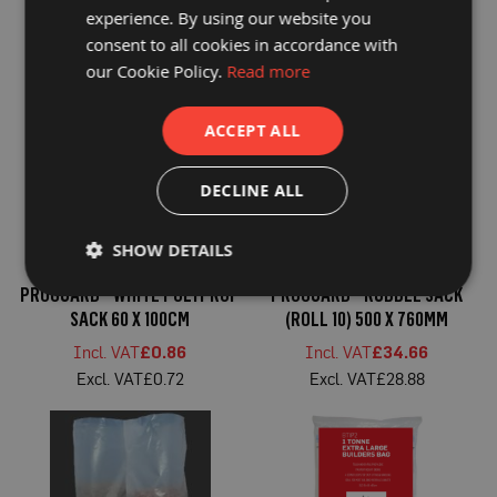
P
SACK 500 X 760MM
DUTY RUBBLE SACK 510 X
experience. By using our website you
r
760MM
o
consent to all cookies in accordance with
£35.59
£39.07
t
our Cookie Policy.
Read more
£29.66
£32.56
e
c
t
i
ACCEPT ALL
o
n
B
DECLINE ALL
o
a
r
SHOW DETAILS
d
PROGUARD® WHITE POLYPROP
PROGUARD® RUBBLE SACK
B
u
SACK 60 X 100CM
(ROLL 10) 500 X 760MM
f
f
£0.86
£34.66
e
£0.72
£28.88
r
b
o
a
r
d