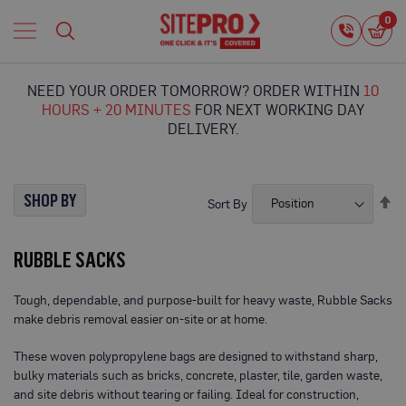
Home
0
0
i
Proguard
Temporary
NEED YOUR ORDER TOMORROW? ORDER WITHIN
10
Protection
HOURS + 20 MINUTES
FOR NEXT WORKING DAY
F
DELIVERY.
l
o
o
r
SHOP BY
Se
Sort By
P
De
r
Di
o
RUBBLE SACKS
t
e
c
Tough, dependable, and purpose-built for heavy waste, Rubble Sacks
t
make debris removal easier on-site or at home.
i
o
n
These woven polypropylene bags are designed to withstand sharp,
bulky materials such as bricks, concrete, plaster, tile, garden waste,
P
and site debris without tearing or failing. Ideal for construction,
r