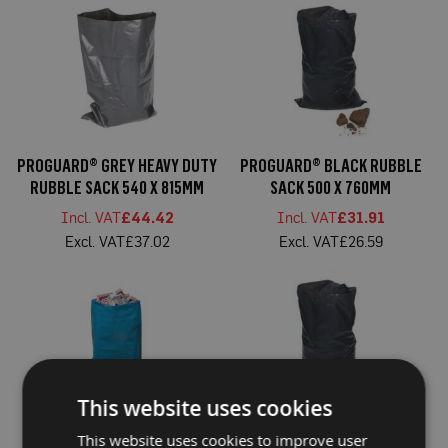
a
b
l
e
F
l
o
o
r
P
PROGUARD® GREY HEAVY DUTY
PROGUARD® BLACK RUBBLE
r
RUBBLE SACK 540 X 815MM
SACK 500 X 760MM
o
t
£44.42
£31.91
e
c
£37.02
£26.59
t
i
o
n
C
o
r
r
This website uses cookies
e
x
®
PROGUARD® BLUE RUBBLE
PROGUARD® BLACK HEAVY
This website uses cookies to improve user