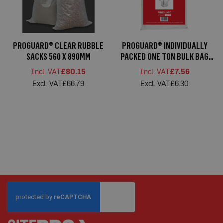
C
a
r
d
F
PROGUARD® CLEAR RUBBLE
PROGUARD® INDIVIDUALLY
l
o
SACKS 560 X 890MM
PACKED ONE TON BULK BAG
o
85X85X85CM
r
£80.15
£7.56
P
£66.79
£6.30
r
o
t
e
c
t
i
o
n
S
p
e
c
i
a
l
i