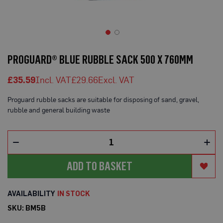
o
t
e
c
t
Skip
i
to
o
PROGUARD® BLUE RUBBLE SACK 500 X 760MM
n
the
B
beginning
o
£35.59
£29.66
of
a
the
r
Proguard rubble sacks are suitable for disposing of sand, gravel,
d
images
(
rubble and general building waste
gallery
S
h
e
e
t
s
ADD TO BASKET
)
B
r
IN STOCK
e
a
SKU
BM5B
t
h