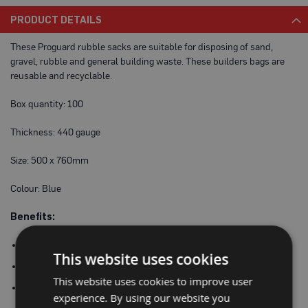
a
PRODUCT DETAILS
b
l
e
These Proguard rubble sacks are suitable for disposing of sand,
F
gravel, rubble and general building waste. These builders bags are
l
reusable and recyclable.
o
o
r
Box quantity: 100
P
r
o
Thickness: 440 gauge
t
e
Size: 500 x 760mm
c
t
i
Colour: Blue
o
n
Benefits:
C
o
Hard wearing – can be reused and recycled
This website uses cookies
r
100% waterproof
r
e
This website uses cookies to improve user
Made from recycled materials
x
experience. By using our website you
®