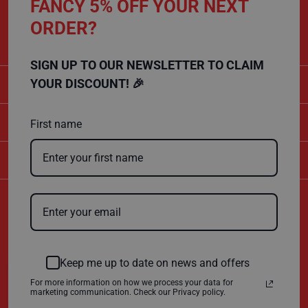
FANCY 5% OFF YOUR NEXT
CALL US
s
t
ORDER?
01432 803 256
F
l
o
SIGN UP TO OUR NEWSLETTER TO CLAIM
o
r
CATEGORIES
YOUR DISCOUNT! 🎉
P
r
o
SHOPPING
t
First name
e
c
t
COMPANY
o
r
s
Certificate Number
F
10600
l
e
ISO 9001
e
ISO 14001
c
Keep me up to date on news and offers
e
P
For more information on how we process your data for
r
marketing communication. Check our Privacy policy.
o