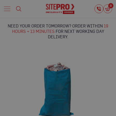
Home
0
0
i
Proguard
Temporary
NEED YOUR ORDER TOMORROW? ORDER WITHIN
19
Protection
HOURS + 13 MINUTES
FOR NEXT WORKING DAY
F
DELIVERY.
l
o
o
r
Skip
P
to
r
the
o
end
t
of
e
the
c
images
t
gallery
i
o
n
P
r