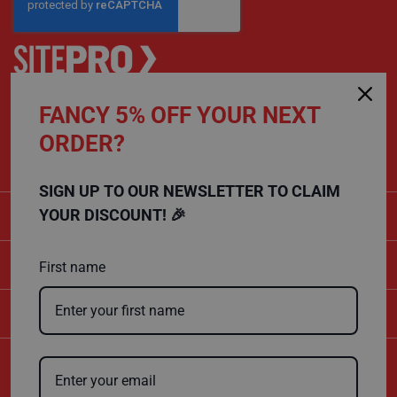
s
t
F
l
o
o
r
FANCY 5% OFF YOUR NEXT
P
CALL US
r
ORDER?
o
01432 803 256
t
e
c
SIGN UP TO OUR NEWSLETTER TO CLAIM
t
CATEGORIES
o
YOUR DISCOUNT! 🎉
r
s
SHOPPING
First name
F
l
e
COMPANY
e
c
e
P
r
Certificate Number
o
10600