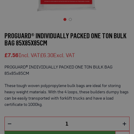
o
t
e
c
t
Skip
i
to
o
PROGUARD® INDIVIDUALLY PACKED ONE TON BULK
n
the
BAG 85X85X85CM
B
beginning
o
of
a
£7.56
£6.30
the
r
d
images
(
PROGUARD® INDIVIDUALLY PACKED ONE TON BULK BAG
gallery
S
85x85x85CM
h
e
e
These tough woven polypropylene bulk bags are ideal for storing
t
heavy weight materials. With the 4 loops, these builders dumpy bags
s
can be easily transported with forklift trucks and have a load
)
certificate to 1000kg.
B
r
e
a
t
h