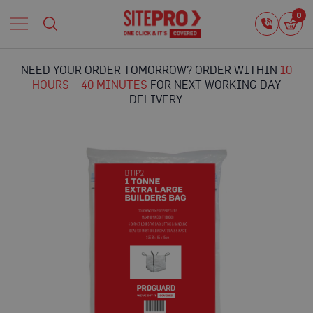
Home
0
0
i
Proguard
Temporary
NEED YOUR ORDER TOMORROW? ORDER WITHIN
10
Protection
HOURS + 40 MINUTES
FOR NEXT WORKING DAY
F
DELIVERY.
l
o
o
r
Skip
P
to
r
the
o
end
t
of
e
the
c
images
t
gallery
i
o
n
P
r