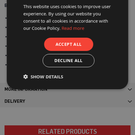
P
Benefits:
r
This website uses cookies to improve user
o
experience. By using our website you
t
SWL: Certified 1000kgs - 5:1
e
consent to all cookies in accordance with
c
Loops: 4 x 30cm
our Cookie Policy.
Read more
t
i
Highly tear and puncture resistant
o
ACCEPT ALL
n
Reusable & recyclable
B
o
Made from woven polypropylene
a
DECLINE ALL
r
Type: Open top, closed bottom
d
SHOW DETAILS
B
u
f
MORE INFORMATION
f
e
DELIVERY
r
b
o
a
r
d
RELATED PRODUCTS