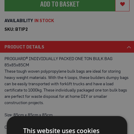
ADD TO BASKET
a
b
l
e
IN STOCK
F
l
SKU
BTIP2
o
o
r
PRODUCT DETAILS
P
r
o
PROGUARD® INDIVIDUALLY PACKED ONE TON BULK BAG
t
85x85x85CM
e
These tough woven polypropylene bulk bags are ideal for storing
c
t
heavy weight materials. With the 4 loops, these builders dumpy bags
i
can be easily transported with forklift trucks and have a load
o
certificate to 1000kg. These individually packaged one ton bulk bags
n
are perfect for waste disposal for at home DIY or smaller
C
construction projects.
o
r
Size: 85cm x 85cm x 85cm
r
e
x
Colour: White
This website uses cookies
®