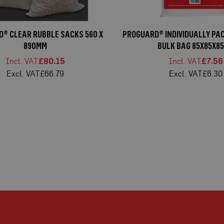
® CLEAR RUBBLE SACKS 560 X
PROGUARD® INDIVIDUALLY PA
890MM
BULK BAG 85X85X8
£80.15
£7.56
£66.79
£6.30