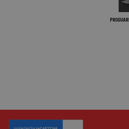
Mats
Medium-
Duty
PROGUARD
Ground
Mats
Heavy-
Duty
Ground
Mats
Manhole
Covers
Connectors
Window
Protection
Window
Protection
Board
Window