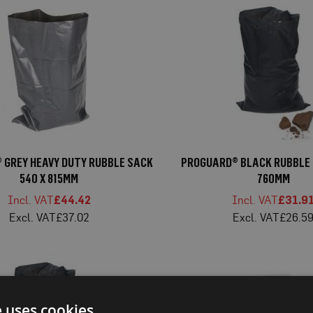
 GREY HEAVY DUTY RUBBLE SACK
PROGUARD® BLACK RUBBLE 
540 X 815MM
760MM
£44.42
£31.9
£37.02
£26.5
e uses cookies