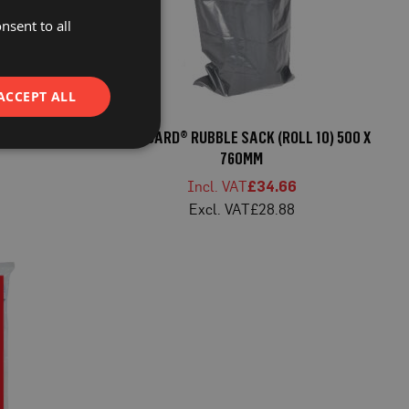
nsent to all
ACCEPT ALL
 SACK 60 X
PROGUARD® RUBBLE SACK (ROLL 10) 500 X
760MM
£34.66
£28.88