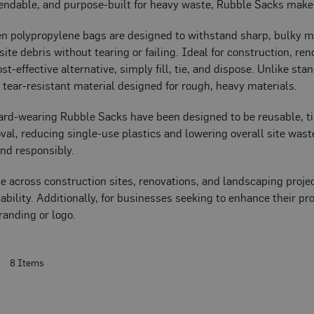
ndable, and purpose-built for heavy waste, Rubble Sacks make 
 polypropylene bags are designed to withstand sharp, bulky mate
site debris without tearing or failing. Ideal for construction, r
ost-effective alternative, simply fill, tie, and dispose. Unlike 
, tear-resistant material designed for rough, heavy materials.
hard-wearing Rubble Sacks have been designed to be reusable, t
al, reducing single-use plastics and lowering overall site waste
and responsibly.
se across construction sites, renovations, and landscaping proj
ability. Additionally, for businesses seeking to enhance their p
randing or logo.
t
8
Items