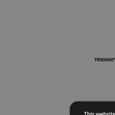
Fire
Retardant
Bathroom
Protection
Fire
Retardant
Floor
Protection
Fire
PROGUARD®
Retardant
Protection
Films
Fire
Retardant
Door
&
Edge
Protection
This websit