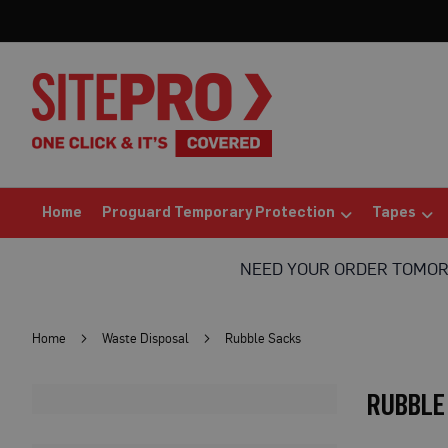
Home
Proguard
Temporary
Protection
Floor
Protection
Protection
Board
(Sheets)
Home
Proguard Temporary Protection
Tapes
Breathable
Floor
NEED YOUR ORDER TOMO
Protection
Correx®
Protection
Home
Waste Disposal
Rubble Sacks
Board
Bufferboard
RUBBLE
Card
Floor