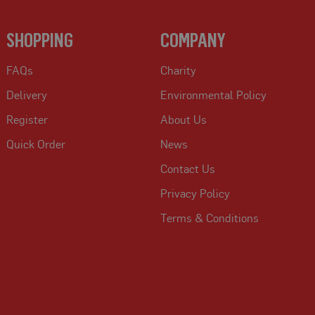
SHOPPING
COMPANY
FAQs
Charity
Delivery
Environmental Policy
Register
About Us
Quick Order
News
Contact Us
Privacy Policy
Terms & Conditions