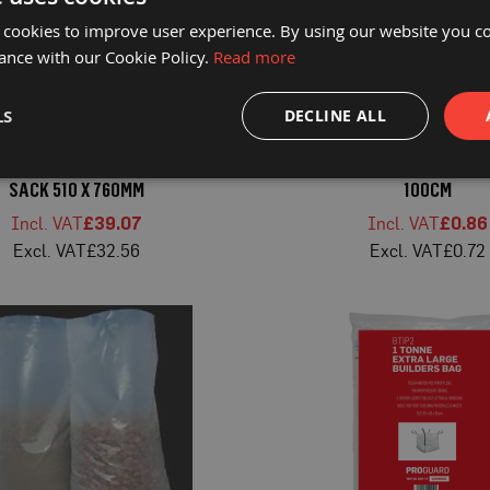
 cookies to improve user experience. By using our website you co
ance with our Cookie Policy.
Read more
LS
DECLINE ALL
D® BLACK HEAVY DUTY RUBBLE
PROGUARD® WHITE POLYPROP
SACK 510 X 760MM
100CM
£39.07
£0.86
£32.56
£0.72