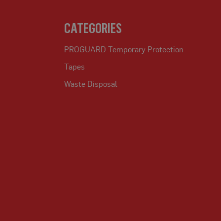
CATEGORIES
PROGUARD Temporary Protection
Tapes
Waste Disposal