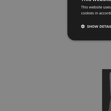
Fire
Retardant
This website uses
Scaffold
cookies in accord
&
Brick
SHOW DETAI
Protection
Fire
PROGUAR
Retardant
Protection
Sundries
Fire
Retardant
Tape
External
Ground
Protection
Light-
Duty
Ground