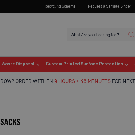
Recycling Scheme
Request a Sample Binder
Waste Disposal
Custom Printed Surface Protection
RROW? ORDER WITHIN
9 HOURS + 46 MINUTES
FOR NEXT
 SACKS