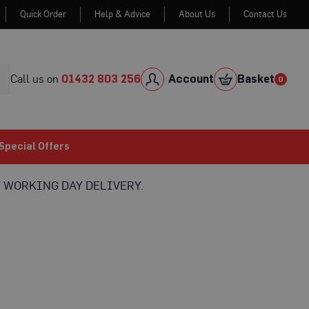
Quick Order
Help & Advice
About Us
Contact Us
Skip
to
Cont
Call us on
01432 803 256
Account
Basket
0
0
item
Special Offers
 WORKING DAY DELIVERY.