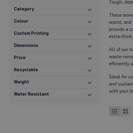
Tough, depe
Protection
Category
Specialist
These woven
Floor
Colour
waste, and 
Protectors
provide a c
Custom Printing
Fleece
extra-thick
Protection
Dimensions
All of our 
Carpet
waste remov
Protection
Price
efficiently 
Hard
Recyclable
Surface
Ideal for u
Protection
Weight
and sustain
Film
with your b
Water Resistant
Vinyl
Floor
Protection
View
Grid
Lis
as
Fire
Retardant
Protection