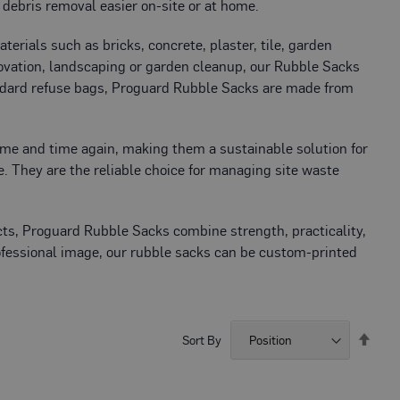
debris removal easier on-site or at home.
rials such as bricks, concrete, plaster, tile, garden
enovation, landscaping or garden cleanup, our Rubble Sacks
standard refuse bags, Proguard Rubble Sacks are made from
ime and time again, making them a sustainable solution for
. They are the reliable choice for managing site waste
ects, Proguard Rubble Sacks combine strength, practicality,
rofessional image, our rubble sacks can be custom-printed
Set
Sort By
Desc
Direc