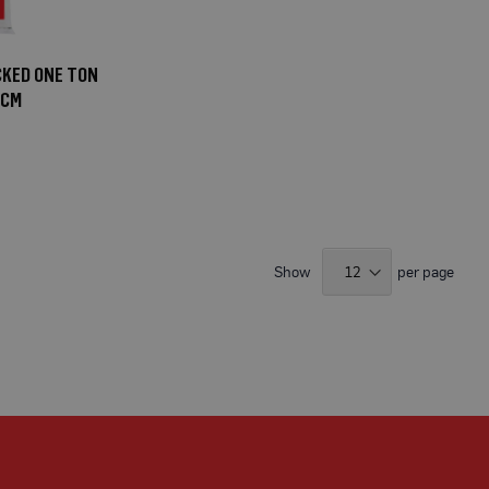
CKED ONE TON
5CM
Show
per page