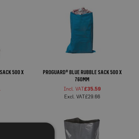
SACK 500 X
PROGUARD® BLUE RUBBLE SACK 500 X
760MM
1
£35.59
9
£29.66