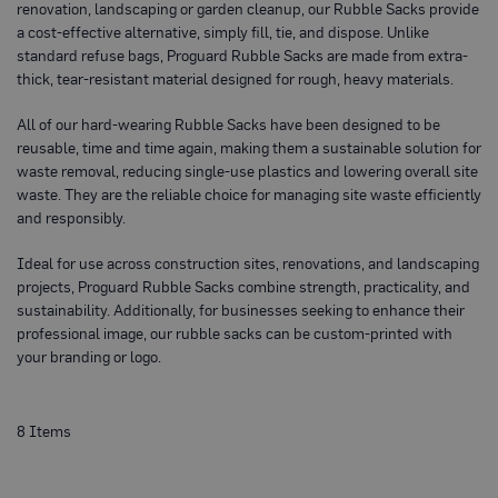
renovation, landscaping or garden cleanup, our Rubble Sacks provide
o
t
a cost-effective alternative, simply fill, tie, and dispose. Unlike
e
standard refuse bags, Proguard Rubble Sacks are made from extra-
c
thick, tear-resistant material designed for rough, heavy materials.
t
i
o
All of our hard-wearing Rubble Sacks have been designed to be
n
reusable, time and time again, making them a sustainable solution for
B
waste removal, reducing single-use plastics and lowering overall site
o
a
waste. They are the reliable choice for managing site waste efficiently
r
and responsibly.
d
(
S
Ideal for use across construction sites, renovations, and landscaping
h
projects, Proguard Rubble Sacks combine strength, practicality, and
e
sustainability. Additionally, for businesses seeking to enhance their
e
t
professional image, our rubble sacks can be custom-printed with
s
your branding or logo.
)
B
r
8
Items
e
a
t
h