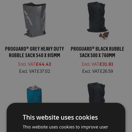
a
b
l
e
F
l
o
o
r
P
PROGUARD® GREY HEAVY DUTY
PROGUARD® BLACK RUBBLE
r
RUBBLE SACK 540 X 815MM
SACK 500 X 760MM
o
t
£44.42
£31.91
e
c
£37.02
£26.59
t
i
o
n
C
o
r
r
This website uses cookies
e
x
This website uses cookies to improve user
®
PROGUARD® BLUE RUBBLE
PROGUARD® BLACK HEAVY