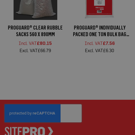
C
a
r
d
F
PROGUARD® CLEAR RUBBLE
PROGUARD® INDIVIDUALLY
l
o
SACKS 560 X 890MM
PACKED ONE TON BULK BAG
o
85X85X85CM
r
£80.15
£7.56
P
£66.79
£6.30
r
o
t
e
c
t
i
o
n
S
p
e
c
i
a
l
i