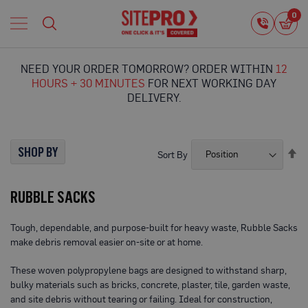
Home
0
0
i
Proguard
Temporary
NEED YOUR ORDER TOMORROW? ORDER WITHIN
12
Protection
HOURS + 30 MINUTES
FOR NEXT WORKING DAY
F
DELIVERY.
l
o
o
r
SHOP BY
Se
Sort By
P
De
r
Di
o
RUBBLE SACKS
t
e
c
Tough, dependable, and purpose-built for heavy waste, Rubble Sacks
t
make debris removal easier on-site or at home.
i
o
n
These woven polypropylene bags are designed to withstand sharp,
bulky materials such as bricks, concrete, plaster, tile, garden waste,
P
and site debris without tearing or failing. Ideal for construction,
r