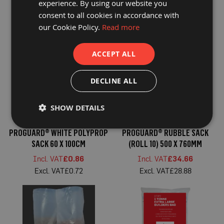
P
experience. By using our website you
SACK 500 X 760MM
DUTY RUBBLE SACK 510 X
r
consent to all cookies in accordance with
760MM
o
£35.59
£39.07
t
our Cookie Policy.
Read more
£29.66
£32.56
e
c
t
ACCEPT ALL
i
o
n
DECLINE ALL
B
o
a
r
SHOW DETAILS
d
PROGUARD® WHITE POLYPROP
PROGUARD® RUBBLE SACK
B
u
SACK 60 X 100CM
(ROLL 10) 500 X 760MM
f
f
£0.86
£34.66
e
£0.72
£28.88
r
b
o
a
r
d