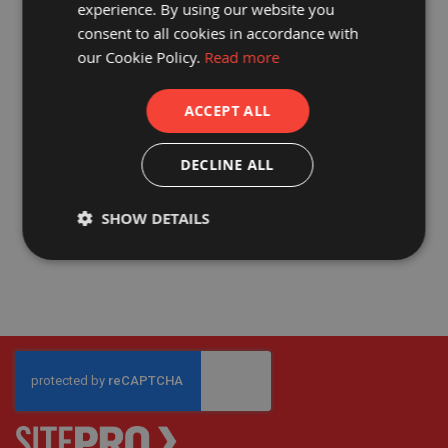
experience. By using our website you
a
consent to all cookies in accordance with
b
l
our Cookie Policy.
Read more
e
PROGUARD® TUFFCOVER
F
l
MANHOLE COVER
ACCEPT ALL
o
o
£263.77
r
£219.81
P
DECLINE ALL
r
o
t
SHOW DETAILS
e
c
t
i
o
n
C
o
r
r
e
x
®