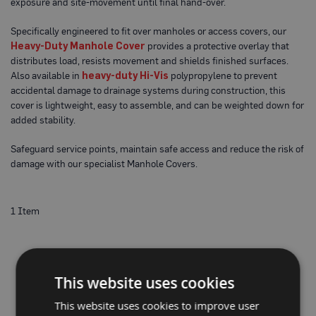
exposure and site-movement until final hand-over.
o
t
e
Specifically engineered to fit over manholes or access covers, our
c
Heavy-Duty Manhole Cover
provides a protective overlay that
t
distributes load, resists movement and shields finished surfaces.
i
Also available in
heavy-duty Hi-Vis
polypropylene to prevent
o
n
accidental damage to drainage systems during construction, this
B
cover is lightweight, easy to assemble, and can be weighted down for
o
added stability.
a
r
d
Safeguard service points, maintain safe access and reduce the risk of
(
damage with our specialist Manhole Covers.
S
h
e
e
1
Item
t
s
)
B
r
This website uses cookies
e
a
This website uses cookies to improve user
t
h