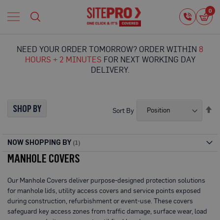
Home
0
0
i
Proguard
Temporary
NEED YOUR ORDER TOMORROW? ORDER WITHIN
8
Protection
HOURS + 2 MINUTES
FOR NEXT WORKING DAY
F
DELIVERY.
l
o
o
r
SHOP BY
Se
Sort By
P
De
r
Di
o
t
NOW SHOPPING BY
e
MANHOLE COVERS
c
t
i
Our Manhole Covers deliver purpose-designed protection solutions
o
for manhole lids, utility access covers and service points exposed
n
during construction, refurbishment or event-use. These covers
P
safeguard key access zones from traffic damage, surface wear, load
r