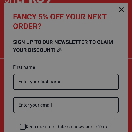
P
r
o
FANCY 5% OFF YOUR NEXT
t
CALL US
e
ORDER?
c
01432 803 256
t
i
o
SIGN UP TO OUR NEWSLETTER TO CLAIM
n
B
CATEGORIES
YOUR DISCOUNT! 🎉
o
a
r
SHOPPING
d
First name
B
COMPANY
u
f
f
e
r
Certificate Number
b
10600
o
ISO 9001
a
r
ISO 14001
d
Keep me up to date on news and offers