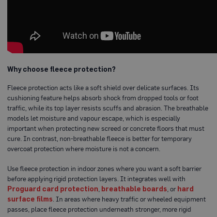
a
b
l
e
F
l
o
o
Why choose fleece protection?
r
P
r
Fleece protection acts like a soft shield over delicate surfaces. Its
o
cushioning feature helps absorb shock from dropped tools or foot
t
traffic, while its top layer resists scuffs and abrasion. The breathable
e
c
models let moisture and vapour escape, which is especially
t
important when protecting new screed or concrete floors that must
i
cure. In contrast, non-breathable fleece is better for temporary
o
n
overcoat protection where moisture is not a concern.
C
Use fleece protection in indoor zones where you want a soft barrier
o
before applying rigid protection layers. It integrates well with
r
r
Proguard card protection
,
breathable boards
, or
hard
e
surface films
. In areas where heavy traffic or wheeled equipment
x
passes, place fleece protection underneath stronger, more rigid
®