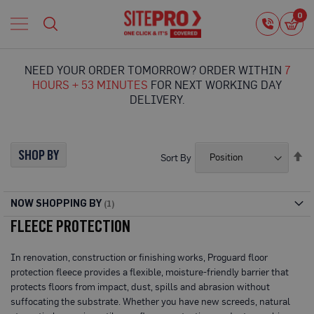
Home
0
0
i
Proguard
Temporary
NEED YOUR ORDER TOMORROW? ORDER WITHIN
7
Protection
HOURS + 53 MINUTES
FOR NEXT WORKING DAY
F
DELIVERY.
l
o
o
r
SHOP BY
Se
Sort By
P
De
r
Di
o
t
NOW SHOPPING BY
e
FLEECE PROTECTION
c
t
i
In renovation, construction or finishing works, Proguard floor
o
protection fleece provides a flexible, moisture-friendly barrier that
n
protects floors from impact, dust, spills and abrasion without
P
suffocating the substrate. Whether you have new screeds, natural
r