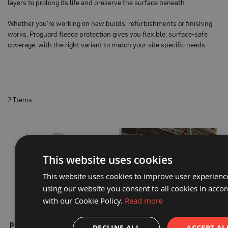
P
layers to prolong its life and preserve the surface beneath.
r
o
Whether you’re working on new builds, refurbishments or finishing
t
works, Proguard fleece protection gives you flexible, surface-safe
e
c
coverage, with the right variant to match your site specific needs.
t
i
o
n
B
o
a
2
Items
r
d
B
u
f
This website uses cookies
f
e
r
This website uses cookies to improve user experienc
b
using our website you consent to all cookies in acco
o
a
with our Cookie Policy.
Read more
r
PROGUARD® PREMIUM
PROGUARD® PROTECTALL
d
PROTECTION FLEECE 600MM X
FLEECE 1M X 50M
DECLINE ALL
ACCEPT AL