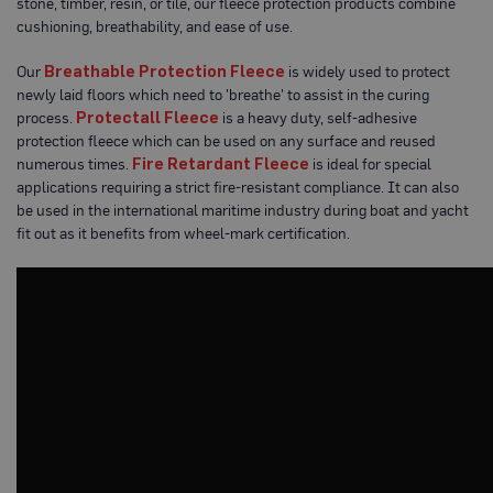
stone, timber, resin, or tile, our fleece protection products combine
o
cushioning, breathability, and ease of use.
t
e
c
Our
Breathable Protection Fleece
is widely used to protect
t
newly laid floors which need to 'breathe' to assist in the curing
i
process.
Protectall Fleece
is a heavy duty, self-adhesive
o
n
protection fleece which can be used on any surface and reused
B
numerous times.
Fire Retardant Fleece
is ideal for special
o
applications requiring a strict fire-resistant compliance. It can also
a
r
be used in the international maritime industry during boat and yacht
d
fit out as it benefits from wheel-mark certification.
(
S
h
e
e
t
s
)
B
r
e
a
t
h