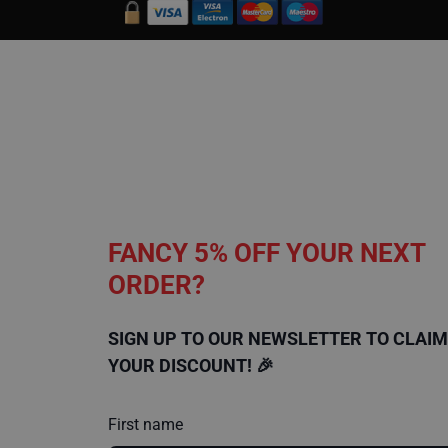
t
e
c
t
i
o
n
C
a
r
p
e
t
P
FANCY 5% OFF YOUR NEXT
r
o
ORDER?
t
e
c
t
SIGN UP TO OUR NEWSLETTER TO CLAIM
i
o
YOUR DISCOUNT! 🎉
n
H
First name
a
r