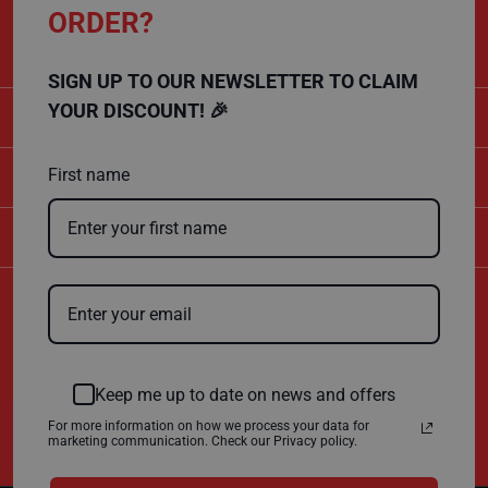
CALL US
ORDER?
F
01432 803 256
l
o
o
SIGN UP TO OUR NEWSLETTER TO CLAIM
r
P
YOUR DISCOUNT! 🎉
CATEGORIES
r
o
t
SHOPPING
e
First name
c
t
i
COMPANY
o
n
F
Certificate Number
i
10600
r
ISO 9001
e
ISO 14001
R
Keep me up to date on news and offers
e
t
For more information on how we process your data for
a
marketing communication. Check our Privacy policy.
r
d