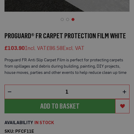
o
t
e
c
t
Skip
i
to
o
PROGUARD® FR CARPET PROTECTION FILM WHITE
n
the
B
beginning
o
£103.90
£86.58
of
a
the
r
Proguard FR Anti Slip Carpet Film is perfect for protecting carpets
d
images
(
from spillages and debris during building, painting, DIY projects,
gallery
S
house moves, parties and other events to help reduce clean up time
h
e
e
t
s
)
ADD TO BASKET
B
r
e
IN STOCK
a
t
SKU
PFCF11E
h