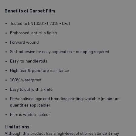
P
r
o
Benefits of Carpet Film
t
e
Tested to EN13501-1:2018 - C-s1
c
t
Embossed, anti slip finish
i
o
Forward wound
n
B
Self-adhesive for easy application – no taping required
o
a
Easy-to-handle rolls
r
d
High tear & puncture resistance
100% waterproof
B
u
Easy to cut with a knife
f
f
Personalised logo and branding printing available (minimum
e
r
quantities applicable)
b
o
Film is white in colour
a
r
Limitations:
d
Although this product has a high-level of slip resistance it may