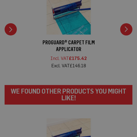
t
e
c
t
i
o
n
C
PROGUARD® CARPET FILM
a
APPLICATOR
r
p
£175.42
e
£146.18
t
P
r
o
t
WE FOUND OTHER PRODUCTS YOU MIGHT
e
c
LIKE!
t
i
o
n
H
a
r