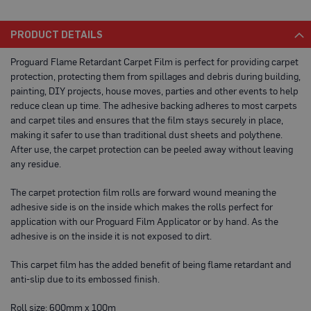
a
b
l
PRODUCT DETAILS
e
F
Proguard Flame Retardant Carpet Film is perfect for providing carpet
l
protection, protecting them from spillages and debris during building,
o
o
painting, DIY projects, house moves, parties and other events to help
r
reduce clean up time. The adhesive backing adheres to most carpets
P
and carpet tiles and ensures that the film stays securely in place,
r
o
making it safer to use than traditional dust sheets and polythene.
t
After use, the carpet protection can be peeled away without leaving
e
any residue.
c
t
i
The carpet protection film rolls are forward wound meaning the
o
adhesive side is on the inside which makes the rolls perfect for
n
application with our Proguard Film Applicator or by hand. As the
C
adhesive is on the inside it is not exposed to dirt.
o
r
This carpet film has the added benefit of being flame retardant and
r
anti-slip due to its embossed finish.
e
x
®
Roll size: 600mm x 100m