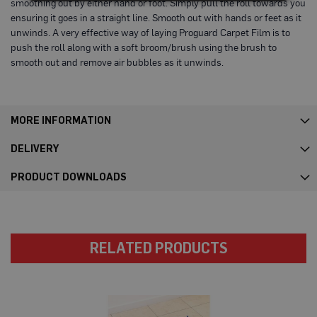
smoothing out by either hand or foot. Simply pull the roll towards you
s
ensuring it goes in a straight line. Smooth out with hands or feet as it
t
unwinds. A very effective way of laying Proguard Carpet Film is to
F
l
push the roll along with a soft broom/brush using the brush to
o
smooth out and remove air bubbles as it unwinds.
o
r
P
r
o
MORE INFORMATION
t
e
c
DELIVERY
t
o
PRODUCT DOWNLOADS
r
s
F
l
e
RELATED PRODUCTS
e
c
e
P
r
o