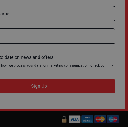
Delivery
Environmental Policy
Register
About Us
Quick Order
News
Contact Us
Privacy Policy
Terms & Conditions
to date on news and offers
n how we process your data for marketing communication. Check our
Sign Up