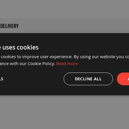
DELIVERY
i-slip walkway matting solution which is ideal for creating safe
e uses cookies
y, resulting in a longer life for the material.
 cookies to improve user experience. By using our website you co
ance with our Cookie Policy.
Read more
s, making it the perfect choice for high traffic areas such as w
hickness is key to the flexibility of the mat while maintaining 
LS
DECLINE ALL