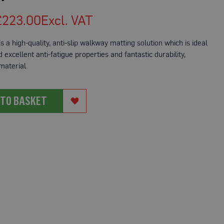
£223.00
s a high-quality, anti-slip walkway matting solution which is ideal
excellent anti-fatigue properties and fantastic durability,
 material.
 TO BASKET