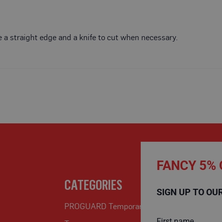
Use a straight edge and a knife to cut when necessary.
FANCY 5% 
CATEGORIES
SIGN UP TO OU
PROGUARD Temporary Protection
First name