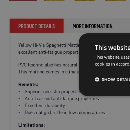
Fire
Skip
Retardant
to
Bathroom
the
Protection
beginning
PRODUCT DETAILS
MORE INFORMATION
of
Fire
the
Retardant
images
Yellow Hi-Vis Spaghetti Matting is a high-quality, ant
Floor
This websit
gallery
Protection
excellent anti-fatigue properties and fantastic durabilit
This website uses
Fire
cookies in accord
PVC flooring also has natural sound deadening propertie
Retardant
This matting comes in a thickness of 10mm. This added t
Protection
SHOW DETAI
Films
Benefits:
Fire
• Superior non-slip properties, even when wet.
Retardant
• Anti-tear and anti-fatigue properties.
Door
• Excellent durability.
&
• Does not go brittle in low temperatures.
Edge
Protection
Limitations: