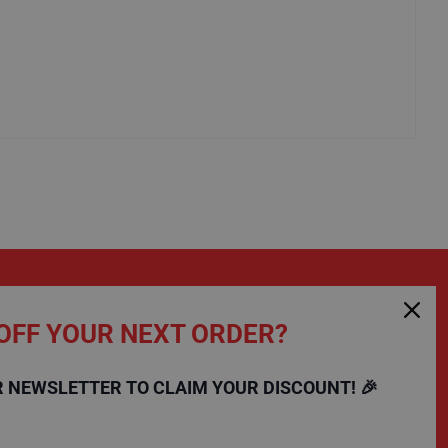
OFF YOUR NEXT ORDER?
SHOPPING
COMPANY
R NEWSLETTER TO CLAIM YOUR DISCOUNT! 🎉
FAQs
Charity