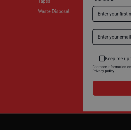
Tapes
Waste Disposal
Keep me up 
For more information o
Privacy policy.