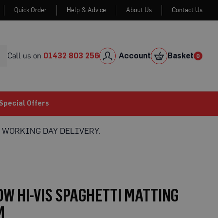
Quick Order
Help & Advice
About Us
Contact Us
Skip
to
Cont
Call us on
01432 803 256
Account
Basket
0
0
item
Special Offers
 WORKING DAY DELIVERY.
W HI-VIS SPAGHETTI MATTING
M