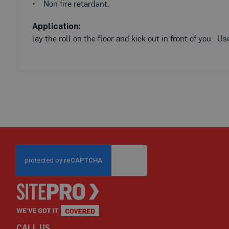
Fire
• Non fire retardant.
Retardant
Scaffold
Application:
&
lay the roll on the floor and kick out in front of you. 
Brick
Protection
Fire
Retardant
Protection
Sundries
Fire
Retardant
Tape
External
Ground
Protection
Light-
Duty
Ground
CALL US