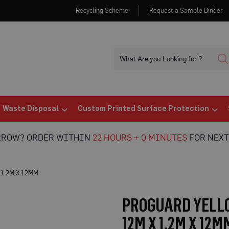
Recycling Scheme
Request a Sample Binder
Waste Disposal
Custom Printed Surface Protection
RROW? ORDER WITHIN
22 HOURS + 0 MINUTES
FOR NEXT
1.2M X 12MM
PROGUARD YELLO
12M X 1.2M X 12M