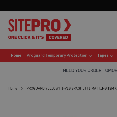
Home
Proguard
Temporary
Protection
Floor
Protection
Protection
Board
(Sheets)
Home
Proguard Temporary Protection
Tapes
Breathable
Floor
NEED YOUR ORDER TOMO
Protection
Correx®
Protection
Home
PROGUARD YELLOW HI-VIS SPAGHETTI MATTING 12M X 
Board
Bufferboard
Skip
Card
to
Floor
the