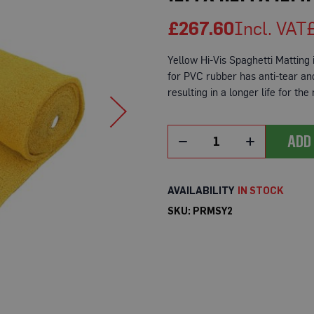
£267.60
Yellow Hi-Vis Spaghetti Matting i
for PVC rubber has anti-tear and 
resulting in a longer life for the
ADD
IN STOCK
SKU
PRMSY2