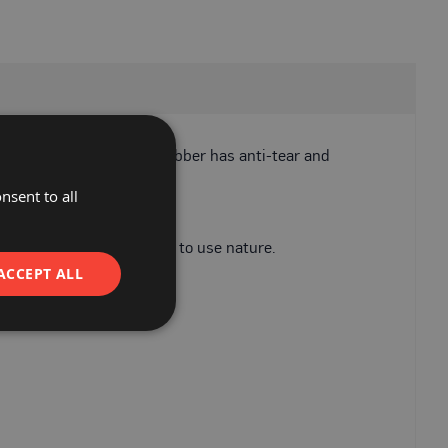
 external walkways. PVC rubber has anti-tear and
nsent to all
alkways.
its light weight and easy to use nature.
ACCEPT ALL