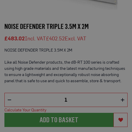
o
t
e
Skip
c
t
to
NOISE DEFENDER TRIPLE 3.5M X 2M
i
the
o
beginning
n
£483.02
£402.52
of
B
o
the
NOISE DEFENDER TRIPLE 3.5M X 2M
a
images
r
gallery
d
Like all Noise Defender products, the dB-RT 100 series is crafted
(
using high grade materials and the latest manufacturing techniques
S
h
to ensure a lightweight and exceptionally robust noise absorbing
e
panel that is safe to use and quick to assemble, store & transport.
e
t
s
)
B
Calculate Your Quantity
r
e
ADD TO BASKET
a
t
h