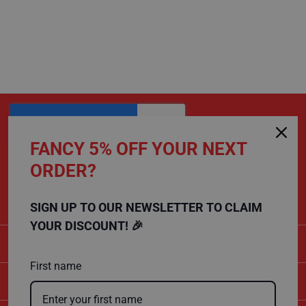
C
a
r
d
F
l
o
o
r
P
r
o
t
FANCY 5% OFF YOUR NEXT
e
c
ORDER?
CALL US
t
i
01432 803 256
o
n
SIGN UP TO OUR NEWSLETTER TO CLAIM
YOUR DISCOUNT! 🎉
S
CATEGORIES
p
e
c
First name
i
SHOPPING
a
l
i