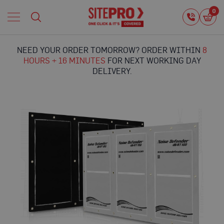
Home
0
0
i
Proguard
Temporary
NEED YOUR ORDER TOMORROW? ORDER WITHIN
8
Protection
HOURS + 16 MINUTES
FOR NEXT WORKING DAY
F
DELIVERY.
l
o
o
r
Skip
P
to
r
the
o
end
t
of
e
the
c
images
t
gallery
i
o
n
P
r