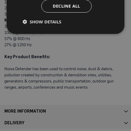
P
18.4 dB @ 1000Hz
r
DECLINE ALL
29.8 dB @ 2000Hz
o
35.9 dB @ 5000Hz (Max)
t
e
Max. Sound Absorption:
SHOW DETAILS
c
39% @ 200Hz
t
100% @ 500Hz (Max)
i
o
57% @ 800 Hz
n
27% @ 1250 Hz
B
o
Key Product Benefits:
a
r
d
Noise Defender has been used to control noise, dust & debris,
pollution created by construction & demolition sites, utilities,
B
generators & compressors, public transportation, outdoor gun
u
f
ranges, airports, conferences and music events.
f
e
r
b
o
MORE INFORMATION
a
r
DELIVERY
d