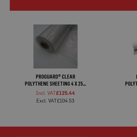
Mats
Medium-
Duty
Ground
Mats
Heavy-
Duty
Ground
Mats
Manhole
PROGUARD® CLEAR
Covers
POLYTHENE SHEETING 4 X 25M
POLYT
Connectors
1000G
£125.44
Window
£104.53
Protection
Window
Protection
Board
Window