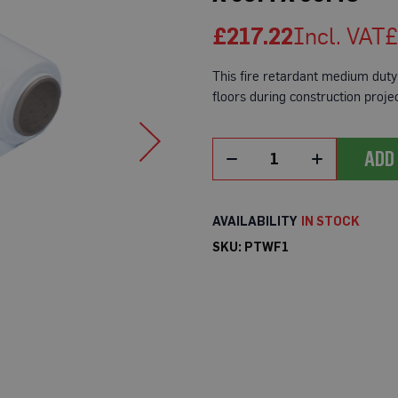
£217.22
£
This fire retardant medium duty 
floors during construction projec
ADD
IN STOCK
SKU
PTWF1