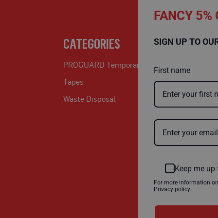
FANCY 5% 
CATEGORIES
SIGN UP TO OU
PROGUARD Temporary Protection
First name
Tapes
Waste Disposal
Keep me up 
For more information o
Privacy policy.