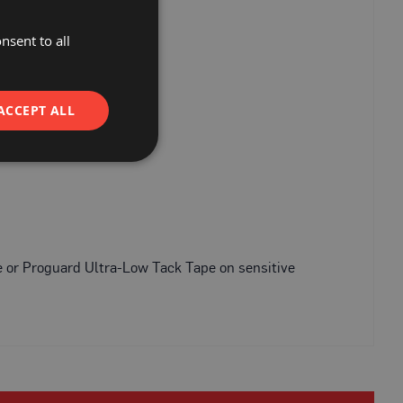
nsent to all
ACCEPT ALL
e or Proguard Ultra-Low Tack Tape on sensitive