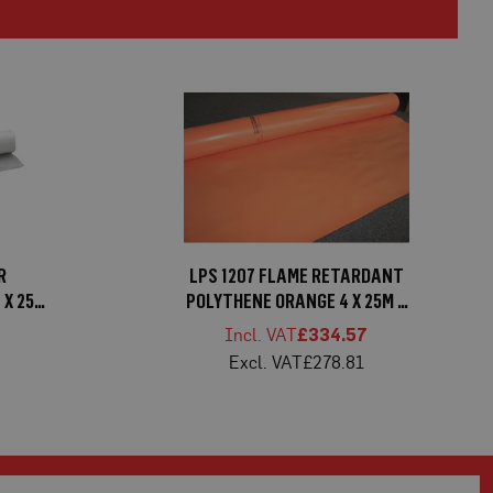
R
LPS 1207 FLAME RETARDANT
 X 25M
POLYTHENE ORANGE 4 X 25M X
250MU
6
£334.57
£278.81