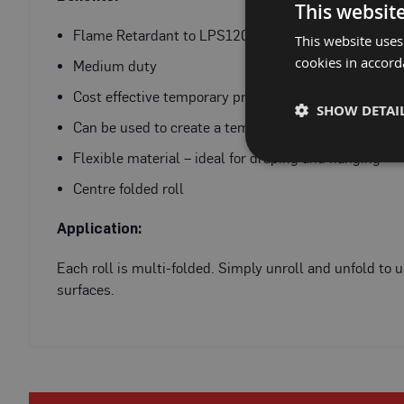
Fire
This websit
Retardant
Flame Retardant to LPS1207 - Certificate Number 
This website uses
Scaffold
cookies in accord
&
Medium duty
Brick
Cost effective temporary protection
Protection
SHOW DETAI
Can be used to create a temporary dust screen
Fire
Retardant
Flexible material – ideal for draping and hanging
Protection
Centre folded roll
Sundries
Fire
Application:
Retardant
Tape
Each roll is multi-folded. Simply unroll and unfold t
External
surfaces.
Ground
Protection
Light-
Duty
Ground