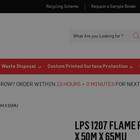
Recycling Scheme
Request a Sample Binder
Waste Disposal
Custom Printed Surface Protection
RROW? ORDER WITHIN
15 HOURS + 0 MINUTES
FOR NEXT
0M X 65MU
LPS 1207 FLAME
X 50M X 65MU