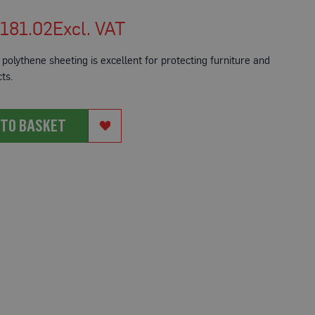
181.02
polythene sheeting is excellent for protecting furniture and
ts.
 TO BASKET