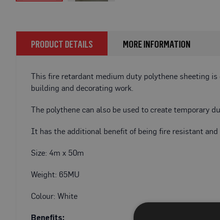
Fire
Skip
Retardant
to
Bathroom
the
Protection
beginning
PRODUCT DETAILS
MORE INFORMATION
of
Fire
the
Retardant
images
This fire retardant medium duty polythene sheeting is
Floor
gallery
Protection
building and decorating work.
Fire
The polythene can also be used to create temporary dus
Retardant
Protection
It has the additional benefit of being fire resistant an
Films
Fire
Size: 4m x 50m
Retardant
Door
Weight: 65MU
&
Edge
Colour: White
Protection
Benefits: