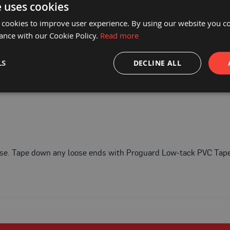
e uses cookies
1868a/01
 cookies to improve user experience. By using our website you co
ance with our Cookie Policy.
Read more
LS
DECLINE ALL
o use. Tape down any loose ends with Proguard Low-tack PVC Tap