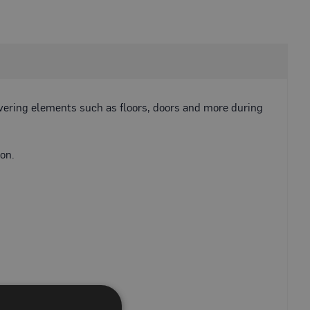
overing elements such as floors, doors and more during
on.