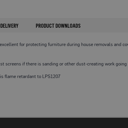
DELIVERY
PRODUCT DOWNLOADS
 excellent for protecting furniture during house removals and c
t screens if there is sanding or other dust-creating work going 
d is flame retardant to LPS1207