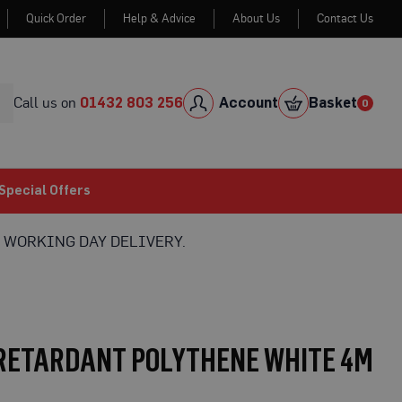
Quick Order
Help & Advice
About Us
Contact Us
Skip
to
Cont
Call us on
01432 803 256
Account
Basket
0
0
item
Special Offers
 WORKING DAY DELIVERY.
 RETARDANT POLYTHENE WHITE 4M