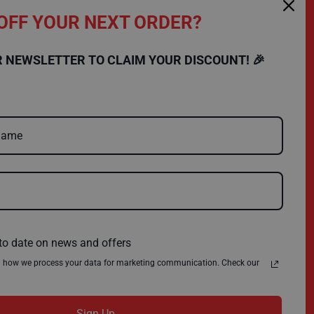
OFF YOUR NEXT ORDER?
SHOPPING
COMPANY
R NEWSLETTER TO CLAIM YOUR DISCOUNT! 🎉
FAQs
Charity
Delivery
Environmental Policy
Register
About Us
Quick Order
News
Contact Us
Privacy Policy
Terms & Conditions
to date on news and offers
n how we process your data for marketing communication. Check our
Sign Up