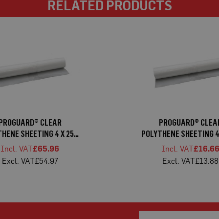
RELATED PRODUCTS
PROGUARD® CLEAR
PROGUARD® CLEA
HENE SHEETING 4 X 25M
POLYTHENE SHEETING 4
HEAVY
LIGHT
£65.96
£16.6
£54.97
£13.88