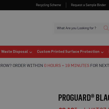
Recycling Scheme
Request a Sample Binder
Waste Disposal
Custom Printed Surface Protection
RROW? ORDER WITHIN
0 HOURS + 19 MINUTES
FOR NEXT
PROGUARD® BLAC