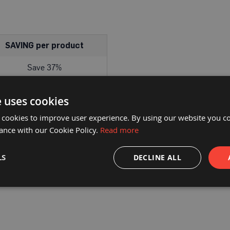
SAVING per product
Save 37%
e uses cookies
 cookies to improve user experience. By using our website you co
DELIVERY
PRODUCT DOWNLOADS
ance with our Cookie Policy.
Read more
eal for joining textured protection materials plus many other hea
LS
DECLINE ALL
Commonly known as gaffa/gaffer or duct tape.