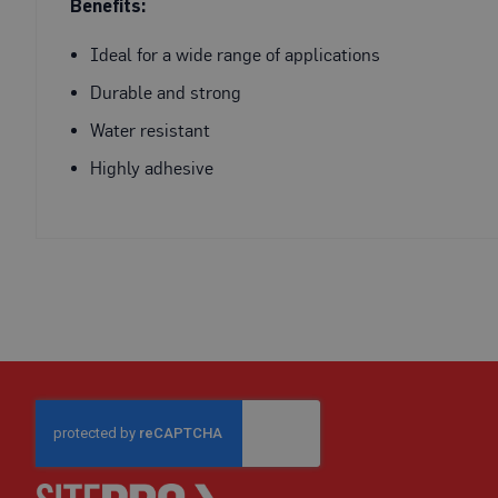
Fire
Benefits:
Retardant
Scaffold
Ideal for a wide range of applications
&
Durable and strong
Brick
Protection
Water resistant
Fire
Highly adhesive
Retardant
Protection
Sundries
Fire
Retardant
Tape
External
Ground
Protection
Light-
Duty
Ground