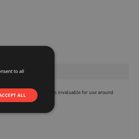
nsent to all
vy-duty applications. It is invaluable for use around
ACCEPT ALL