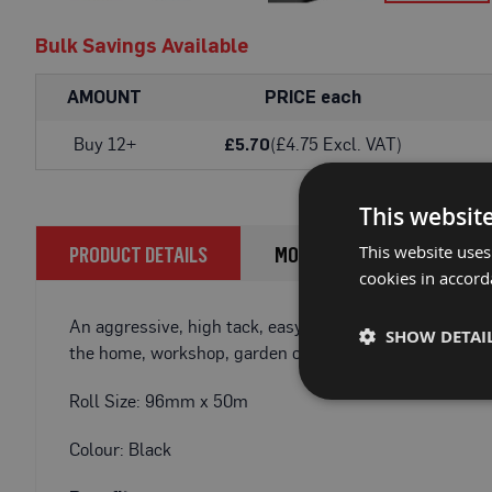
Fire
Skip
Retardant
Bulk Savings Available
to
Bathroom
the
Protection
beginning
AMOUNT
PRICE each
of
Fire
the
Buy 12+
(£4.75 Excl. VAT)
£5.70
Retardant
images
Floor
gallery
Protection
This websit
Fire
This website uses
PRODUCT DETAILS
MORE INFORMATION
Retardant
cookies in accord
Protection
Films
An aggressive, high tack, easy tear, waterproof tape id
SHOW DETAI
Fire
the home, workshop, garden or on construction sites. 
Retardant
Door
Roll Size: 96mm x 50m
&
Edge
Colour: Black
Protection