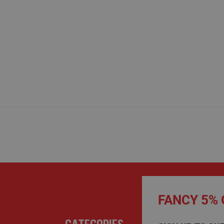
FANCY 5% 