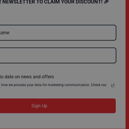
SHOPPING
COMPANY
R NEWSLETTER TO CLAIM YOUR DISCOUNT! 🎉
FAQs
Charity
Delivery
Environmental Policy
Register
About Us
Quick Order
News
Contact Us
Privacy Policy
Terms & Conditions
to date on news and offers
n how we process your data for marketing communication. Check our
Sign Up