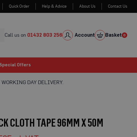
Quick Order
Help & Advice
About Us
Contact Us
Skip
to
Cont
Call us on
01432 803 256
Account
Basket
0
0
item
Special Offers
 WORKING DAY DELIVERY.
K CLOTH TAPE 96MM X 50M