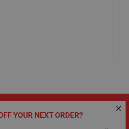
OFF YOUR NEXT ORDER?