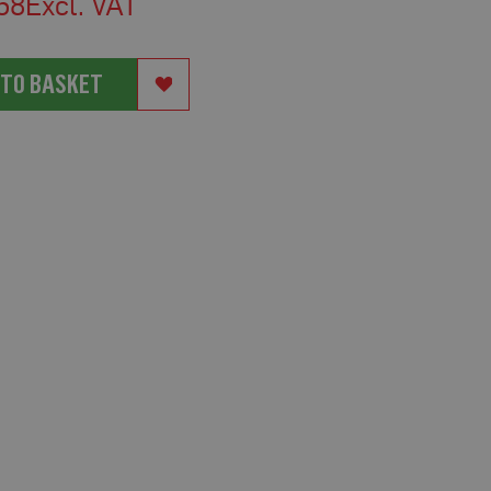
58
 TO BASKET