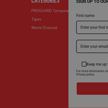
CATEGORIES
SIGN UP TO OU
PROGUARD Temporary Protection
First name
Tapes
Waste Disposal
Keep me up 
For more information o
Privacy policy.