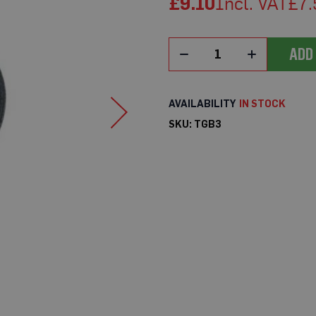
£9.10
£7.
ADD
IN STOCK
SKU
TGB3