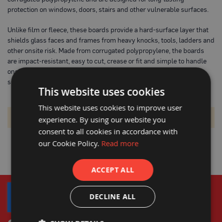
o
protection on windows, doors, stairs and other vulnerable surfaces.
t
e
c
Unlike film or fleece, these boards provide a hard-surface layer that
t
shields glass faces and frames from heavy knocks, tools, ladders and
i
other onsite risk. Made from corrugated polypropylene, the boards
o
are impact‐resistant, easy to cut, crease or fit and simple to handle
n
B
onsite. By protecting surfaces from early damage you reduce
o
snagging, cleaning, re-work and maintain a high finish at hand-over.
a
This website uses cookies
r
d
This website uses cookies to improve user
(
S
We can't find products matching the selection.
experience. By using our website you
h
consent to all cookies in accordance with
e
e
our Cookie Policy.
Read more
t
s
)
ACCEPT ALL
B
r
DECLINE ALL
e
a
t
h