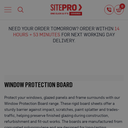
Home
0
0
i
Proguard
Temporary
NEED YOUR ORDER TOMORROW? ORDER WITHIN
14
Protection
HOURS + 53 MINUTES
FOR NEXT WORKING DAY
F
DELIVERY.
l
o
o
r
P
r
o
t
WINDOW PROTECTION BOARD
e
c
t
Protect your windows, glazed panels and frame surrounds with our
i
Window Protection Board range. These rigid board sheets offer a
o
sturdy barrier against impact, scratches, paint splatter and trades-
n
traffic, helping preserve finished glazing during construction,
refurbishment and fit-out works. The boards are manufactured from
P
r
corrugated polypropylene and are designed for long-lasting