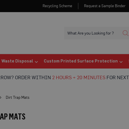
Recycling Scheme
Request a Sample Binder
Waste Disposal
Custom Printed Surface Protection
RROW? ORDER WITHIN
2 HOURS + 20 MINUTES
FOR NEXT
Dirt Trap Mats
RAP MATS