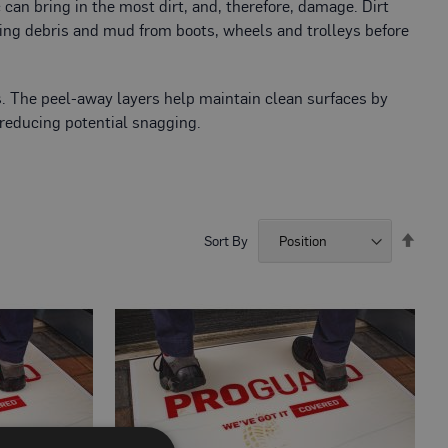
c can bring in the most dirt, and, therefore, damage. Dirt
ting debris and mud from boots, wheels and trolleys before
nes. The peel-away layers help maintain clean surfaces by
 reducing potential snagging.
Set
Sort By
Desc
Direc