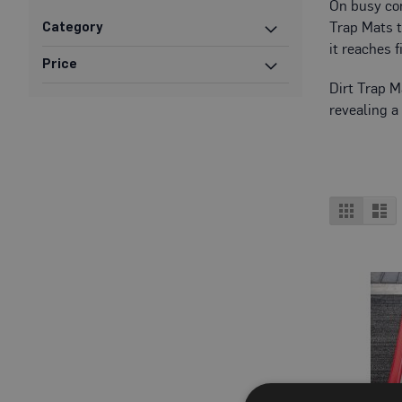
On busy cons
Protection
Trap Mats t
Category
Specialist
it reaches 
Floor
Price
Protectors
Dirt Trap M
Fleece
revealing a
Protection
Carpet
Protection
Hard
View
Grid
Lis
Surface
as
Protection
Film
Vinyl
Floor
Protection
Fire
Retardant
Protection