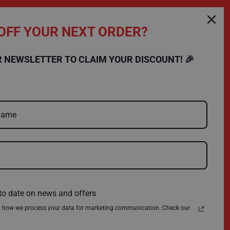
OFF YOUR NEXT ORDER?
SHOPPING
COMPANY
R NEWSLETTER TO CLAIM YOUR DISCOUNT! 🎉
FAQs
Charity
Delivery
Environmental Policy
Register
About Us
Quick Order
News
Contact Us
Privacy Policy
Terms & Conditions
to date on news and offers
n how we process your data for marketing communication. Check our