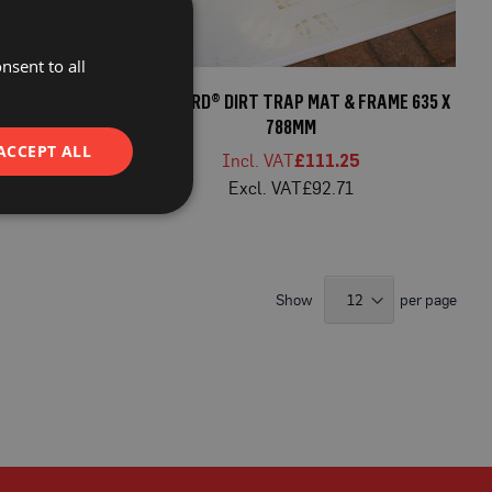
nsent to all
WHITE 610 X
PROGUARD® DIRT TRAP MAT & FRAME 635 X
788MM
ACCEPT ALL
8
£111.25
8
£92.71
Show
per page