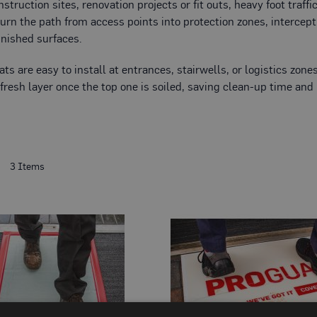
truction sites, renovation projects or fit outs, heavy foot traffi
urn the path from access points into protection zones, intercep
finished surfaces.
ats are easy to install at entrances, stairwells, or logistics zo
 fresh layer once the top one is soiled, saving clean-up time and
t
3
Items