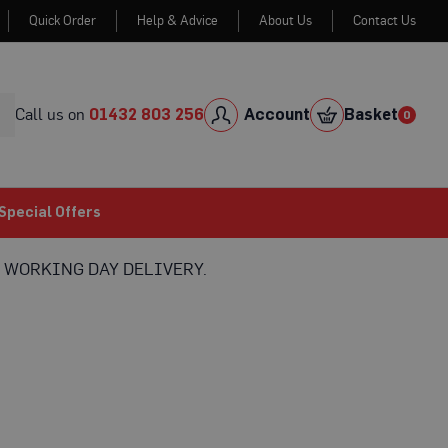
Quick Order
Help & Advice
About Us
Contact Us
Skip
to
Cont
Call us on
01432 803 256
Account
Basket
0
0
item
Special Offers
 WORKING DAY DELIVERY.