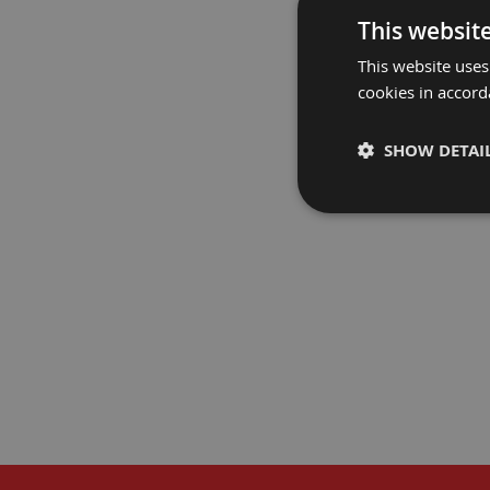
Fire
This websit
Retardant
This website uses
Bathroom
Protection
cookies in accord
PROGUARD
Fire
Retardant
SHOW DETAI
Floor
Protection
Fire
Retardant
Protection
Films
Fire
Retardant
Door
&
Edge
Protection