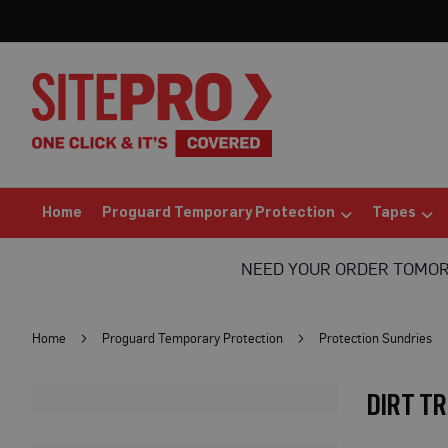
Home
Proguard
Temporary
Protection
Floor
Protection
Protection
Board
(Sheets)
Home
Proguard Temporary Protection
Tapes
Breathable
Floor
NEED YOUR ORDER TOMO
Protection
Correx®
Protection
Home
Proguard Temporary Protection
Protection Sundries
Board
Bufferboard
DIRT T
Card
Floor