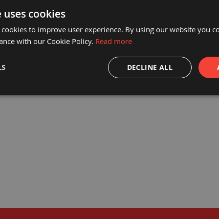
e uses cookies
 cookies to improve user experience. By using our website you co
ance with our Cookie Policy.
Read more
® HEAVY DUTY DIRT TRAP MATS
PROGUARD® DIRT TRAP MATS 
610 X 910MM
762MM
LS
DECLINE ALL
£111.92
£29.9
£93.27
£24.9