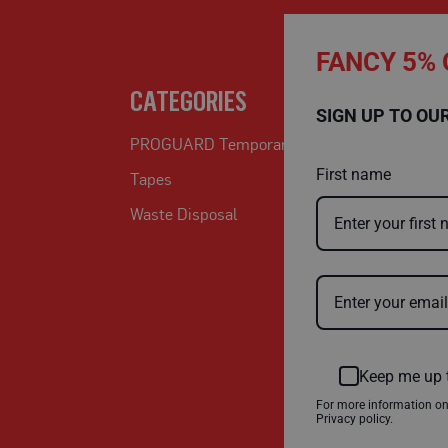
FANCY 5% 
CATEGORIES
SIGN UP TO OU
PROGUARD Temporary Protection
First name
Tapes
Waste Disposal
Keep me up 
For more information o
Privacy policy.