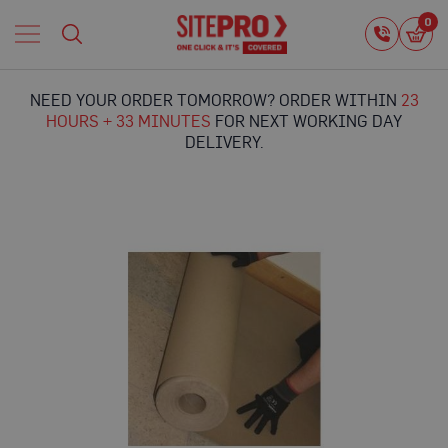
Home
0
0
i
Proguard
Temporary
NEED YOUR ORDER TOMORROW? ORDER WITHIN
23
Protection
HOURS + 33 MINUTES
FOR NEXT WORKING DAY
F
DELIVERY.
l
o
o
r
Skip
P
to
r
the
o
end
t
of
e
the
c
images
t
gallery
i
o
n
P
r