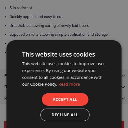
P
r
Slip resistant
o
t
Quickly applied and easy to cut
e
c
Breathable allowing curing of newly laid floors
t
i
Supplied on rolls allowing simple application and storage
o
n
Made from recycled materials
B
o
Recyclable
This website uses cookies
a
r
This website uses cookies to improve user
d
experience. By using our website you
B
MORE INFORMATION
consent to all cookies in accordance with
u
our Cookie Policy.
Read more
f
DELIVERY
f
e
r
PRODUCT DOWNLOADS
ACCEPT ALL
b
o
a
DECLINE ALL
r
d
RELATED PRODUCTS