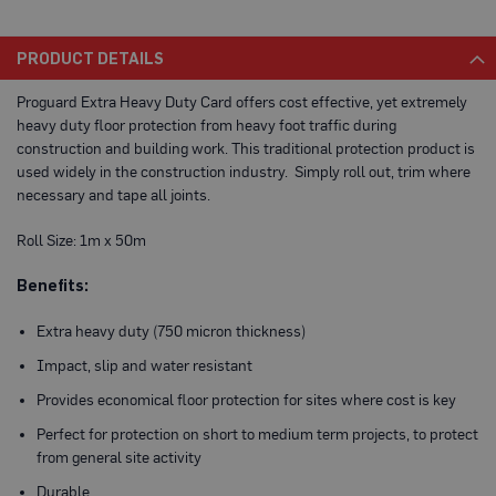
a
b
l
PRODUCT DETAILS
e
F
Proguard Extra Heavy Duty Card offers cost effective, yet extremely
l
o
heavy duty floor protection from heavy foot traffic during
o
construction and building work. This traditional protection product is
r
used widely in the construction industry. Simply roll out, trim where
P
r
necessary and tape all joints.
o
t
Roll Size: 1m x 50m
e
c
t
Benefits:
i
o
Extra heavy duty (750 micron thickness)
n
Impact, slip and water resistant
C
o
Provides economical floor protection for sites where cost is key
r
r
Perfect for protection on short to medium term projects, to protect
e
from general site activity
x
®
Durable