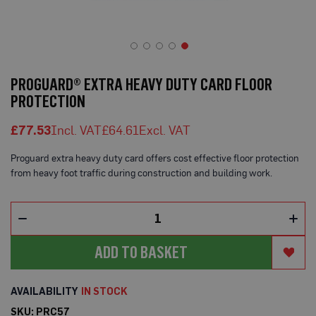
o
t
e
c
t
Skip
i
to
o
PROGUARD® EXTRA HEAVY DUTY CARD FLOOR
n
the
PROTECTION
B
beginning
o
of
a
£77.53
£64.61
the
r
d
images
(
Proguard extra heavy duty card offers cost effective floor protection
gallery
S
from heavy foot traffic during construction and building work.
h
e
e
t
s
)
ADD TO BASKET
B
r
e
IN STOCK
a
t
SKU
PRC57
h