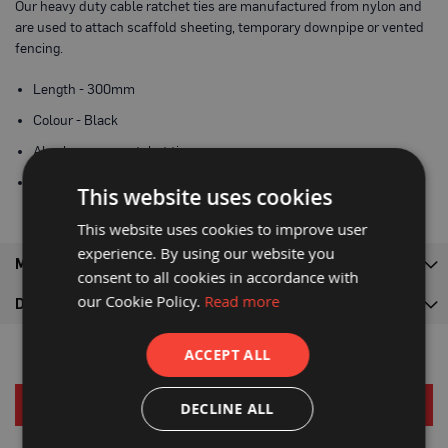
Our heavy duty cable ratchet ties are manufactured from nylon and
a
are used to attach scaffold sheeting, temporary downpipe or vented
b
l
fencing.
e
F
Length - 300mm
l
o
Colour - Black
o
r
Also known as ratchet ties
P
r
Zip ties comes as pack of 100
o
This website uses cookies
t
e
This website uses cookies to improve user
c
experience. By using our website you
t
MORE INFORMATION
i
consent to all cookies in accordance with
o
our Cookie Policy.
Read more
n
DELIVERY
C
ACCEPT ALL
o
r
r
RELATED PRODUCTS
e
DECLINE ALL
x
®