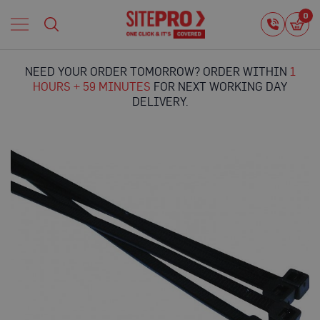
Home
0
0
i
Proguard
Temporary
NEED YOUR ORDER TOMORROW? ORDER WITHIN
1
Protection
HOURS + 59 MINUTES
FOR NEXT WORKING DAY
F
DELIVERY.
l
o
o
r
Skip
P
to
r
the
o
end
t
of
e
the
c
images
t
gallery
i
o
n
P
r