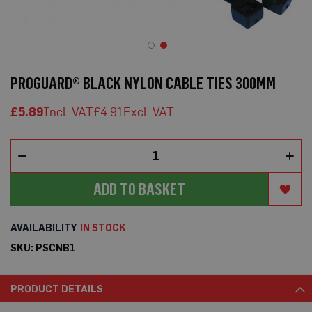
o
t
e
c
t
Skip
i
to
o
PROGUARD® BLACK NYLON CABLE TIES 300MM
n
the
B
beginning
o
£5.89
£4.91
of
a
the
r
d
images
(
gallery
S
h
ADD TO BASKET
e
e
t
s
IN STOCK
)
SKU
PSCNB1
B
r
e
PRODUCT DETAILS
a
t
h