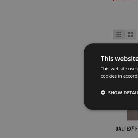
Fire
Retardant
Bathroom
Protection
View
Grid
Lis
Fire
as
Retardant
Floor
Protection
This websit
Fire
This website uses
Retardant
cookies in accord
Protection
Films
SHOW DETAI
Fire
Retardant
Door
&
Edge
DALTEX® 
Protection