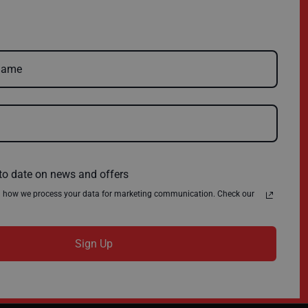
FAQs
Charity
Delivery
Environmental Policy
Register
About Us
Quick Order
News
Contact Us
Privacy Policy
Terms & Conditions
to date on news and offers
n how we process your data for marketing communication. Check our
Sign Up