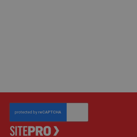
Fire
Retardant
Scaffold
&
Brick
Protection
Fire
Retardant
Protection
Sundries
Fire
Retardant
Tape
External
Ground
Protection
Light-
Duty
Ground