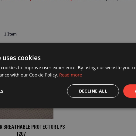
t
1
Item
e uses cookies
 cookies to improve user experience. By using our website you co
ance with our Cookie Policy.
Read more
LS
DECLINE ALL
FR BREATHABLE PROTECTOR LPS
1207