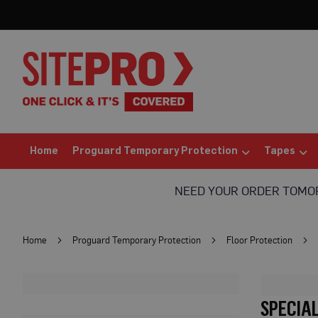
Home
Proguard
Temporary
Protection
Floor
Protection
Protection
Board
(Sheets)
Home
Proguard Temporary Protection
Tapes
Breathable
Floor
NEED YOUR ORDER TOM
Protection
Correx®
Protection
Home
Proguard Temporary Protection
Floor Protection
Board
Bufferboard
Card
SPECIA
Floor