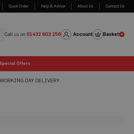
Quick Order
Help & Advice
About Us
Contact Us
Skip
to
Cont
Call us on
01432 803 256
Account
Basket
0
0
item
Special Offers
WORKING DAY DELIVERY.