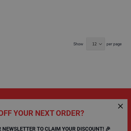
Show
per page
OFF YOUR NEXT ORDER?
SHOPPING
COMPANY
R NEWSLETTER TO CLAIM YOUR DISCOUNT! 🎉