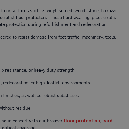
loor surfaces such as vinyl, screed, wood, stone, terrazzo
ecialist floor protectors. These hard wearing, plastic rolls
plete protection during refurbishment and redecoration.
eered to resist damage from foot traffic, machinery, tools,
lip resistance, or heavy duty strength
 redecoration, or high-footfall environments
sin finishes, as well as robust substrates
 without residue
king in concert with our broader
floor protection
,
card
-critical coverage.