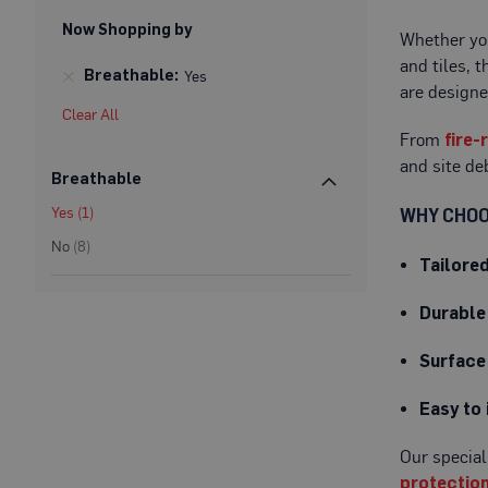
Protection
Now Shopping by
Whether you
Specialist
and tiles, 
Floor
Breathable
Yes
Protectors
are designe
Clear All
Fleece
From
fire-
Protection
and site de
Breathable
Carpet
Protection
item
Yes
1
WHY CHOO
Hard
items
No
8
Tailore
Surface
Protection
Durable
Film
Vinyl
Surface
Floor
Protection
Easy to 
Fire
Retardant
Our special
Protection
protectio