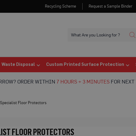
Recycling Scheme
Request a Sample Binder
Waste Disposal
Custom Printed Surface Protection
ORROW? ORDER WITHIN
7 HOURS + 3 MINUTES
FOR NEXT 
Specialist Floor Protectors
LIST FLOOR PROTECTORS