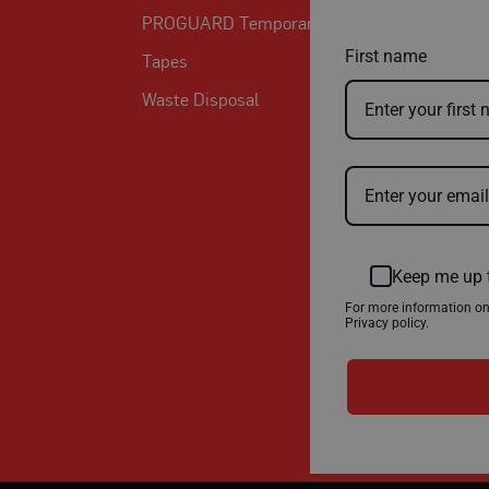
PROGUARD Temporary Protection
First name
Tapes
Waste Disposal
Keep me up 
For more information o
Privacy policy.