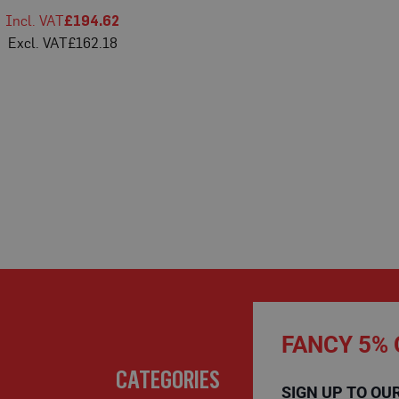
£194.62
£162.18
FANCY 5% 
CATEGORIES
SIGN UP TO OU