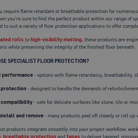
 require flame retardant or breathable protection for numerous f
then you're sure to find the perfect product within our range of sp
d to suit a variety of floor protection applications to offer com
rated rolls
to
high-visibility matting
, these products are engin
bris while preserving the integrity of the finished floor beneath.
SE SPECIALIST FLOOR PROTECTION?
d performance
- options with flame retardancy, breathability, s
 protection
- designed to handle the demands of refurbishment,
 compatibility
- safe for delicate surfaces like stone, tile or re
install and remove
- many products peel off cleanly or roll up
ist products integrate smoothly into your project workflow, wor
n
,
breathable protection
and
tapes
to deliver layered, mission