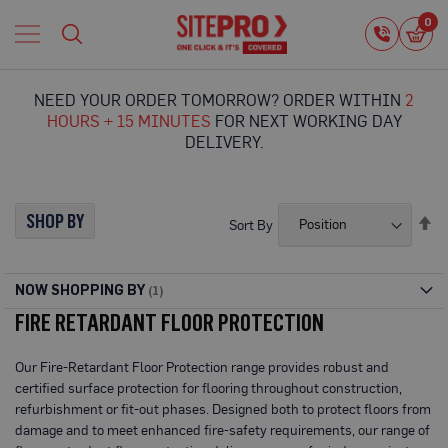
Home
0
0
i
Proguard
Temporary
NEED YOUR ORDER TOMORROW? ORDER WITHIN
2
Protection
HOURS + 15 MINUTES
FOR NEXT WORKING DAY
F
DELIVERY.
l
o
o
r
SHOP BY
Se
Sort By
P
De
r
Di
o
t
NOW SHOPPING BY
e
FIRE RETARDANT FLOOR PROTECTION
c
t
i
Our Fire-Retardant Floor Protection range provides robust and
o
certified surface protection for flooring throughout construction,
n
refurbishment or fit-out phases. Designed both to protect floors from
P
damage and to meet enhanced fire-safety requirements, our range of
r