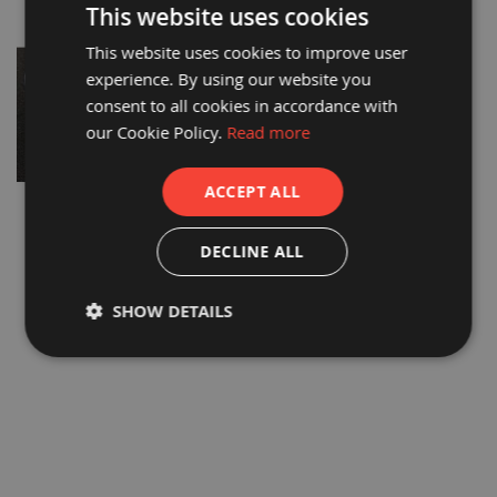
This website uses cookies
a
b
This website uses cookies to improve user
l
e
experience. By using our website you
F
consent to all cookies in accordance with
l
o
our Cookie Policy.
Read more
o
r
P
ACCEPT ALL
r
o
PROGUARD FR PREMIUM
DALTEX® FR BREATHABLE
t
CARPET FILM
PROTECTOR LPS 1207
e
DECLINE ALL
c
£103.90
£194.62
t
i
£86.58
£162.18
SHOW DETAILS
o
n
C
o
r
r
e
x
®