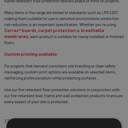
flame-retardant floor protection delivers peace of mind on projects.
o
t
e
Many items in the range are tested to standards such as LPS 1207,
c
making them suitable for use in sensitive environments where fire-
t
risk reduction is an important specification. Whether you’re using
i
Correx® boards
,
carpet protection
or
breathable
o
n
membranes,
each product is suitable for newly installed or finished
B
floors.
o
a
r
Custom printing available
d
(
For projects that demand consistent site branding or clear safety
S
h
messaging, custom-print options are available on selected items,
e
reinforcing professionalism while protecting surfaces.
e
t
Use our fire-retardant floor protection solutions in conjunction with
s
)
our fire-retardant door, frame and wall protection products to ensure
every aspect of your site is protected.
B
r
e
a
2
Items
t
h