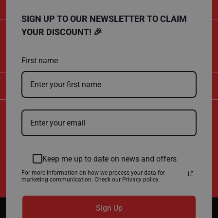
P
r
o
SIGN UP TO OUR NEWSLETTER TO CLAIM
t
CATEGORIES
YOUR DISCOUNT! 🎉
e
c
t
SHOPPING
i
First name
o
n
B
COMPANY
o
a
r
d
Certificate Number
B
10600
u
ISO 9001
f
ISO 14001
f
Keep me up to date on news and offers
e
r
For more information on how we process your data for
b
marketing communication. Check our Privacy policy.
o
a
r
d
Sign Up
Copyright © 2026
SITEPRO
. All Rights Reserved.