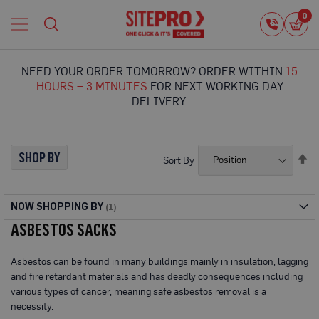
Home
0
0
i
Proguard
Temporary
NEED YOUR ORDER TOMORROW? ORDER WITHIN
15
Protection
HOURS + 3 MINUTES
FOR NEXT WORKING DAY
F
DELIVERY.
l
o
o
r
SHOP BY
Se
Sort By
P
De
r
Di
o
t
NOW SHOPPING BY
e
ASBESTOS SACKS
c
t
i
Asbestos can be found in many buildings mainly in insulation, lagging
o
and fire retardant materials and has deadly consequences including
n
various types of cancer, meaning safe asbestos removal is a
P
necessity.
r