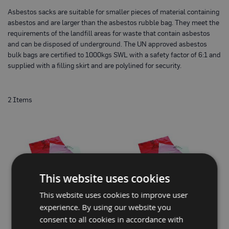
o
Asbestos sacks are suitable for smaller pieces of material containing
t
e
asbestos and are larger than the asbestos rubble bag. They meet the
c
requirements of the landfill areas for waste that contain asbestos
t
and can be disposed of underground. The UN approved asbestos
i
bulk bags are certified to 1000kgs SWL with a safety factor of 6:1 and
o
n
supplied with a filling skirt and are polylined for security.
B
o
a
r
2
Items
d
(
S
h
e
e
t
s
)
This website uses cookies
B
This website uses cookies to improve user
r
e
experience. By using our website you
a
PROGUARD® RED ASBESTOS
STANDARD ASBESTOS WASTE
consent to all cookies in accordance with
t
WASTE SACK 600 X 900MM
SACKS (BOX OF 100)
h